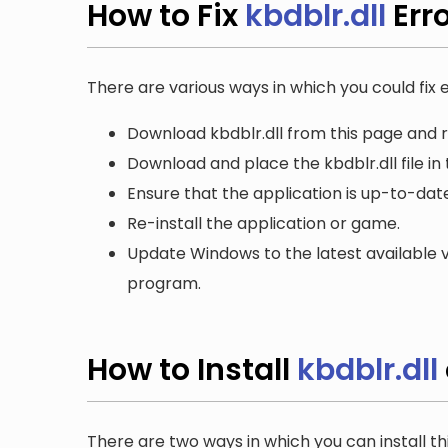
How to Fix
kbdblr.dll
Err
There are various ways in which you could fix er
Download kbdblr.dll from this page and r
Download and place the kbdblr.dll file in
Ensure that the application is up-to-date
Re-install the application or game.
Update Windows to the latest available v
program.
How to Install
kbdblr.dll
There are two ways in which you can install th