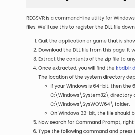
REGSVR is a command-line utility for Windows 
files. We'll use this to register the DLL file do
Quit the application or game that is showi
Download the DLL file from this page. It wi
Extract the contents of the zip file to a
Once extracted, you will find the
kbdblr.d
The location of the system directory de
If your Windows is 64-bit, then the 
C:\Windows\System32\
directory a
C:\Windows\SysWOW64\
folder.
On Windows 32-bit, the file should 
Now search for Command Prompt, right-c
Type the following command and press 