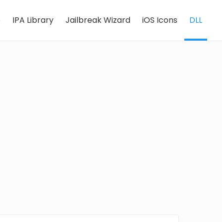
e
IPA Library
Jailbreak Wizard
iOS Icons
DLL