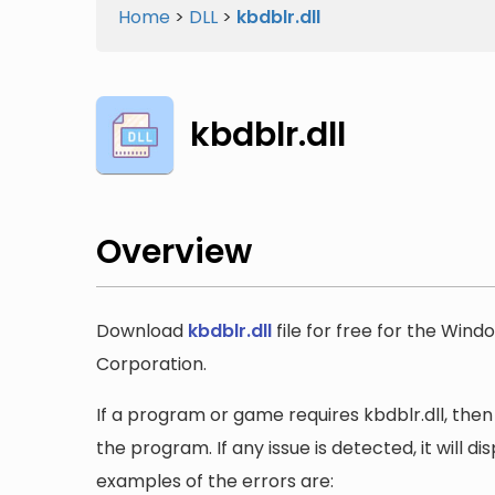
Home
>
DLL
>
kbdblr.dll
kbdblr.dll
Overview
Download
kbdblr.dll
file for free for the Wind
Corporation.
If a program or game requires kbdblr.dll, then 
the program. If any issue is detected, it will 
examples of the errors are: