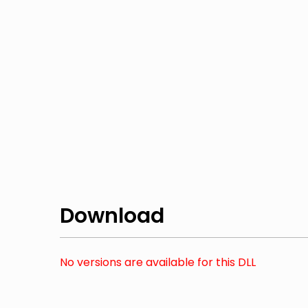
Download
No versions are available for this DLL