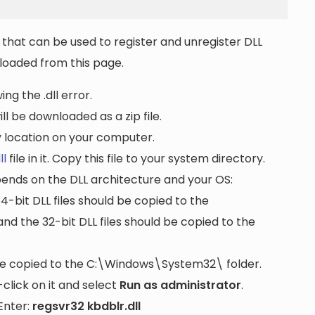
that can be used to register and unregister DLL
wnloaded from this page.
ng the .dll error.
ll be downloaded as a zip file.
ny location on your computer.
ll
file in it. Copy this file to your system directory.
pends on the DLL architecture and your OS:
64-bit DLL files should be copied to the
nd the 32-bit DLL files should be copied to the
be copied to the
C:\Windows\System32\
folder.
lick on it and select
Run as administrator
.
Enter:
regsvr32 kbdblr.dll