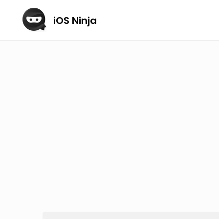
iOS Ninja