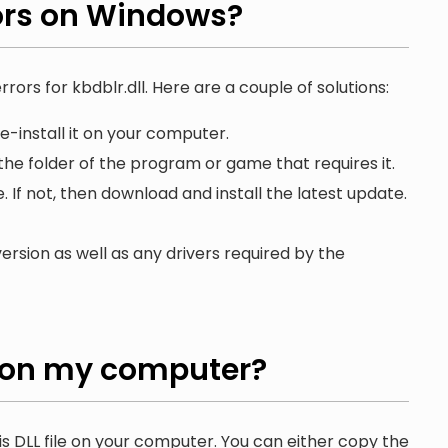
ors on Windows?
rors for kbdblr.dll. Here are a couple of solutions:
e-install it on your computer.
 the folder of the program or game that requires it.
. If not, then download and install the latest update.
ersion as well as any drivers required by the
on my computer?
is DLL file on your computer. You can either copy the