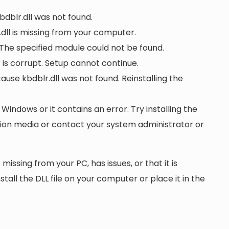
bdblr.dll was not found.
dll is missing from your computer.
 The specified module could not be found.
or is corrupt. Setup cannot continue.
se kbdblr.dll was not found. Reinstalling the
 Windows or it contains an error. Try installing the
ation media or contact your system administrator or
 missing from your PC, has issues, or that it is
nstall the DLL file on your computer or place it in the