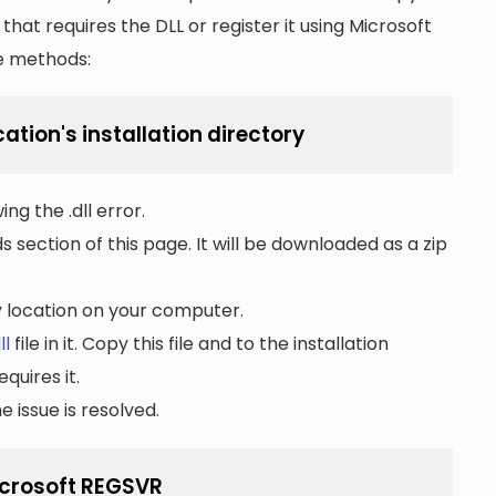
n that requires the DLL or register it using Microsoft
he methods:
cation's installation directory
ng the .dll error.
section of this page. It will be downloaded as a zip
ny location on your computer.
ll
file in it. Copy this file and to the installation
quires it.
 issue is resolved.
Microsoft REGSVR