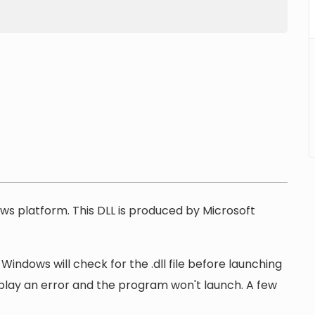
ows platform. This DLL is produced by Microsoft
Windows will check for the .dll file before launching
display an error and the program won't launch. A few