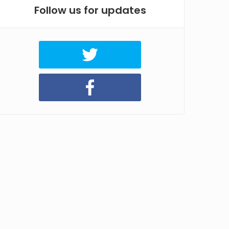
Follow us for updates