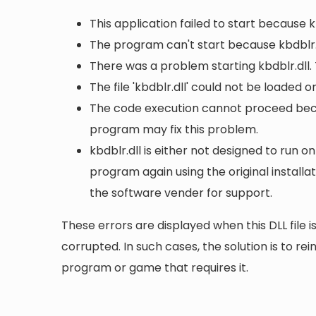
This application failed to start because k
The program can't start because kbdblr.
There was a problem starting kbdblr.dll.
The file 'kbdblr.dll' could not be loaded 
The code execution cannot proceed becau
program may fix this problem.
kbdblr.dll is either not designed to run on
program again using the original install
the software vender for support.
These errors are displayed when this DLL file is
corrupted. In such cases, the solution is to rei
program or game that requires it.