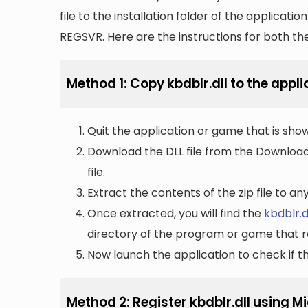
file to the installation folder of the applicatio
REGSVR. Here are the instructions for both t
Method 1: Copy kbdblr.dll to the appli
Quit the application or game that is showi
Download the DLL file from the Downloads 
file.
Extract the contents of the zip file to a
Once extracted, you will find the
kbdblr.d
directory of the program or game that re
Now launch the application to check if the
Method 2: Register kbdblr.dll using 