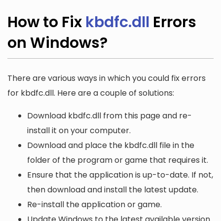
How to Fix
kbdfc.dll
Errors
on Windows?
There are various ways in which you could fix errors
for kbdfc.dll. Here are a couple of solutions:
Download kbdfc.dll from this page and re-
install it on your computer.
Download and place the kbdfc.dll file in the
folder of the program or game that requires it.
Ensure that the application is up-to-date. If not,
then download and install the latest update.
Re-install the application or game.
Update Windows to the latest available version