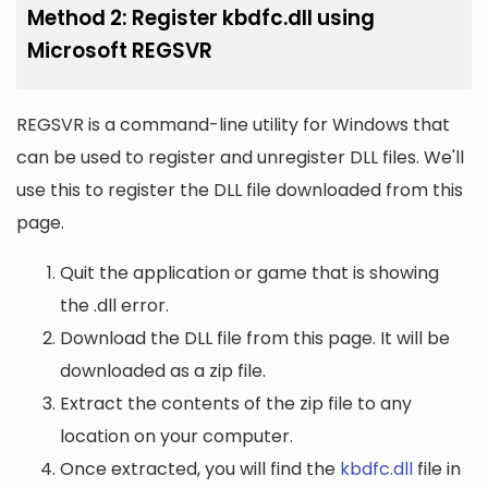
Method 2: Register kbdfc.dll using
Microsoft REGSVR
REGSVR is a command-line utility for Windows that
can be used to register and unregister DLL files. We'll
use this to register the DLL file downloaded from this
page.
Quit the application or game that is showing
the .dll error.
Download the DLL file from this page. It will be
downloaded as a zip file.
Extract the contents of the zip file to any
location on your computer.
Once extracted, you will find the
kbdfc.dll
file in