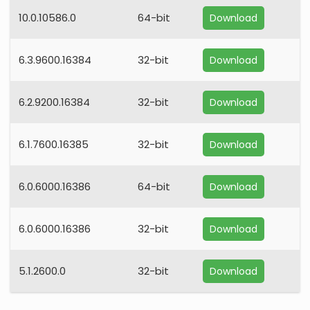
10.0.10586.0
64-bit
Download
6.3.9600.16384
32-bit
Download
6.2.9200.16384
32-bit
Download
6.1.7600.16385
32-bit
Download
6.0.6000.16386
64-bit
Download
6.0.6000.16386
32-bit
Download
5.1.2600.0
32-bit
Download