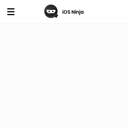
×
iOS Ninja
iOS Ninja
Firmware
IPA Library
Jailbreak Wizard
iOS Icons
DLL
Follow Us