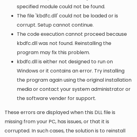
specified module could not be found.
The file 'kbdfc.dll' could not be loaded or is
corrupt. Setup cannot continue.
The code execution cannot proceed because
kbdfc.dll was not found. Reinstalling the
program may fix this problem.
kbdfc.dll is either not designed to run on
Windows or it contains an error. Try installing
the program again using the original installation
media or contact your system administrator or
the software vender for support.
These errors are displayed when this DLL file is
missing from your PC, has issues, or that it is
corrupted. In such cases, the solution is to reinstall