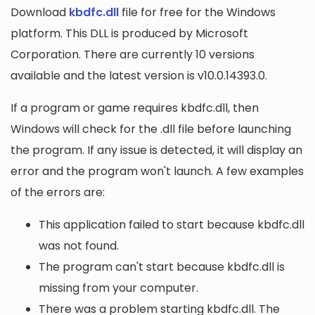
Download
kbdfc.dll
file for free for the Windows
platform. This DLL is produced by Microsoft
Corporation. There are currently 10 versions
available and the latest version is v10.0.14393.0.
If a program or game requires kbdfc.dll, then
Windows will check for the .dll file before launching
the program. If any issue is detected, it will display an
error and the program won't launch. A few examples
of the errors are:
This application failed to start because kbdfc.dll
was not found.
The program can't start because kbdfc.dll is
missing from your computer.
There was a problem starting kbdfc.dll. The