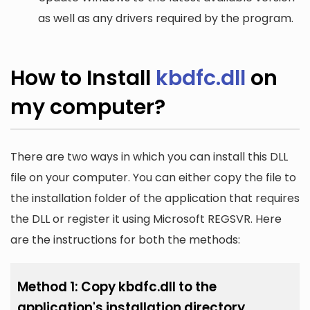
as well as any drivers required by the program.
How to Install
kbdfc.dll
on
my computer?
There are two ways in which you can install this DLL
file on your computer. You can either copy the file to
the installation folder of the application that requires
the DLL or register it using Microsoft REGSVR. Here
are the instructions for both the methods:
Method 1: Copy kbdfc.dll to the
application's installation directory