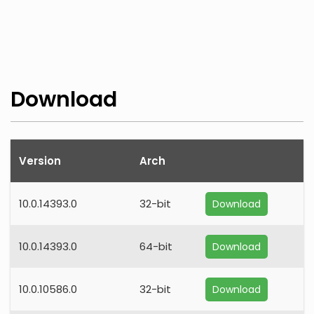
Download
Version
Arch
10.0.14393.0
32-bit
Download
10.0.14393.0
64-bit
Download
10.0.10586.0
32-bit
Download