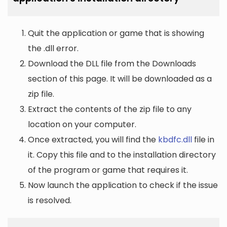
Quit the application or game that is showing
the .dll error.
Download the DLL file from the Downloads
section of this page. It will be downloaded as a
zip file.
Extract the contents of the zip file to any
location on your computer.
Once extracted, you will find the
kbdfc.dll
file in
it. Copy this file and to the installation directory
of the program or game that requires it.
Now launch the application to check if the issue
is resolved.