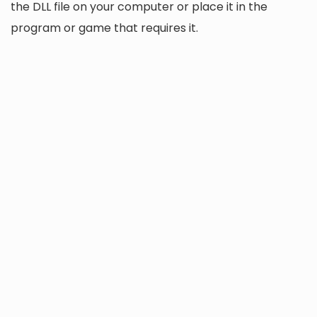
the DLL file on your computer or place it in the
program or game that requires it.