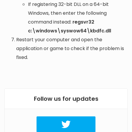
If registering 32-bit DLL on a 64-bit
Windows, then enter the following
command instead:
regsvr32
c:\windows\syswow64\kbdfc.dll
Restart your computer and open the
application or game to check if the problem is
fixed.
Follow us for updates