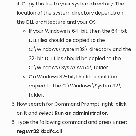
it. Copy this file to your system directory. The
location of the system directory depends on
the DLL architecture and your OS:
If your Windows is 64-bit, then the 64-bit
DLL files should be copied to the
C:\Windows\System32\
directory and the
32-bit DLL files should be copied to the
C:\Windows\SysWOW64\
folder.
On Windows 32-bit, the file should be
copied to the
C:\Windows\System32\
folder.
Now search for Command Prompt, right-click
on it and select
Run as administrator
.
Type the following command and press Enter:
regsvr32 kbdfc.dll