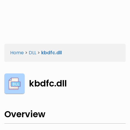
Twitter
Facebook
Home
>
DLL
>
kbdfc.dll
kbdfc.dll
Overview