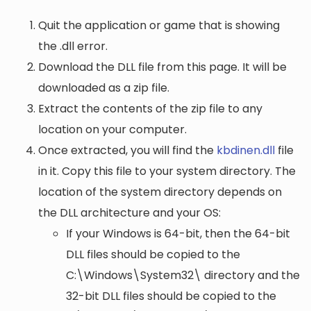
Quit the application or game that is showing
the .dll error.
Download the DLL file from this page. It will be
downloaded as a zip file.
Extract the contents of the zip file to any
location on your computer.
Once extracted, you will find the
kbdinen.dll
file
in it. Copy this file to your system directory. The
location of the system directory depends on
the DLL architecture and your OS:
If your Windows is 64-bit, then the 64-bit
DLL files should be copied to the
C:\Windows\System32\
directory and the
32-bit DLL files should be copied to the