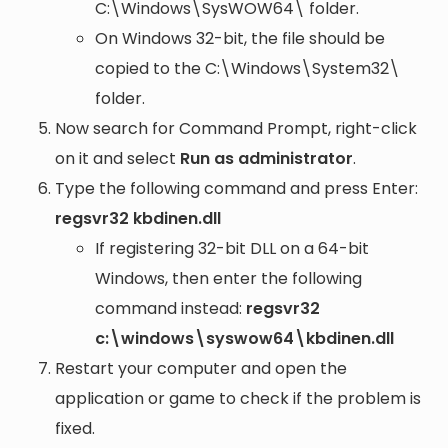
C:\Windows\SysWOW64\
folder.
On Windows 32-bit, the file should be
copied to the
C:\Windows\System32\
folder.
Now search for Command Prompt, right-click
on it and select
Run as administrator
.
Type the following command and press Enter:
regsvr32 kbdinen.dll
If registering 32-bit DLL on a 64-bit
Windows, then enter the following
command instead:
regsvr32
c:\windows\syswow64\kbdinen.dll
Restart your computer and open the
application or game to check if the problem is
fixed.