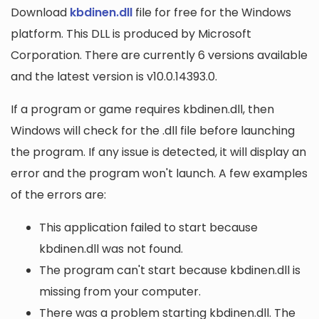
Download
kbdinen.dll
file for free for the Windows
platform. This DLL is produced by Microsoft
Corporation. There are currently 6 versions available
and the latest version is v10.0.14393.0.
If a program or game requires kbdinen.dll, then
Windows will check for the .dll file before launching
the program. If any issue is detected, it will display an
error and the program won't launch. A few examples
of the errors are:
This application failed to start because
kbdinen.dll was not found.
The program can't start because kbdinen.dll is
missing from your computer.
There was a problem starting kbdinen.dll. The