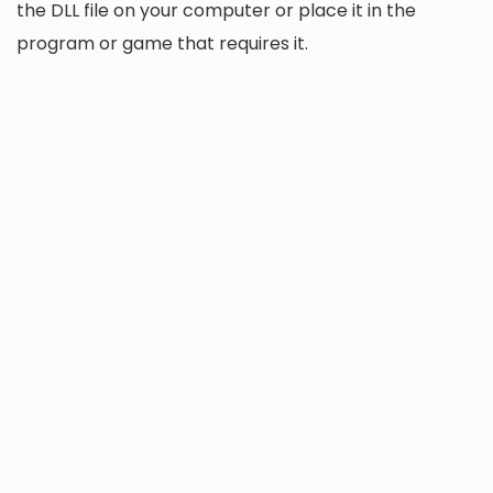
the DLL file on your computer or place it in the
program or game that requires it.