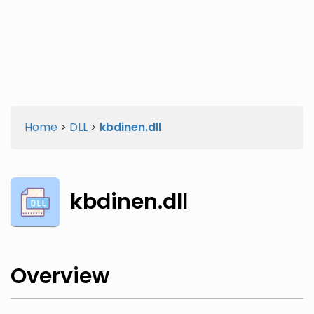
Twitter
Facebook
Home
>
DLL
>
kbdinen.dll
kbdinen.dll
Overview