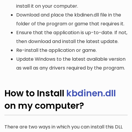
install it on your computer.
Download and place the kbdinen.dll file in the
folder of the program or game that requires it.
Ensure that the application is up-to-date. If not,
then download and install the latest update.
Re-install the application or game.
Update Windows to the latest available version
as well as any drivers required by the program.
How to Install
kbdinen.dll
on my computer?
There are two ways in which you can install this DLL