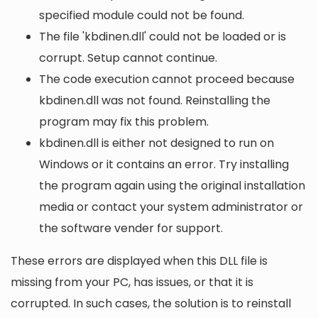
specified module could not be found.
The file 'kbdinen.dll' could not be loaded or is
corrupt. Setup cannot continue.
The code execution cannot proceed because
kbdinen.dll was not found. Reinstalling the
program may fix this problem.
kbdinen.dll is either not designed to run on
Windows or it contains an error. Try installing
the program again using the original installation
media or contact your system administrator or
the software vender for support.
These errors are displayed when this DLL file is
missing from your PC, has issues, or that it is
corrupted. In such cases, the solution is to reinstall