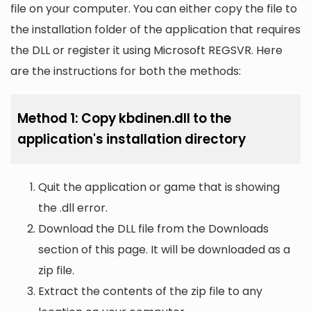
file on your computer. You can either copy the file to
the installation folder of the application that requires
the DLL or register it using Microsoft REGSVR. Here
are the instructions for both the methods:
Method 1: Copy kbdinen.dll to the
application's installation directory
Quit the application or game that is showing
the .dll error.
Download the DLL file from the Downloads
section of this page. It will be downloaded as a
zip file.
Extract the contents of the zip file to any