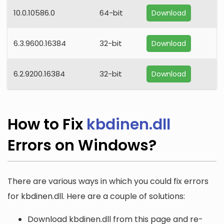
10.0.10586.0
64-bit
Download
6.3.9600.16384
32-bit
Download
6.2.9200.16384
32-bit
Download
How to Fix
kbdinen.dll
Errors on Windows?
There are various ways in which you could fix errors
for kbdinen.dll. Here are a couple of solutions:
Download kbdinen.dll from this page and re-