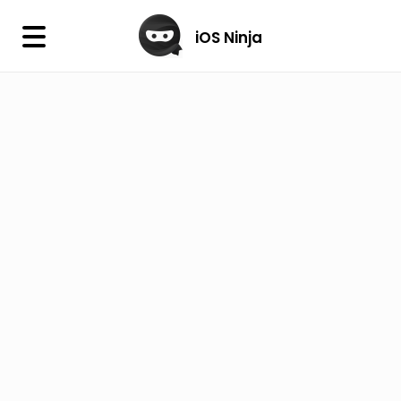
×
iOS Ninja
iOS Ninja
Firmware
IPA Library
Jailbreak Wizard
iOS Icons
DLL
Follow Us