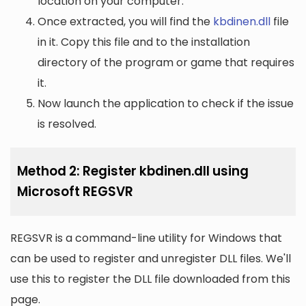
location on your computer.
Once extracted, you will find the
kbdinen.dll
file
in it. Copy this file and to the installation
directory of the program or game that requires
it.
Now launch the application to check if the issue
is resolved.
Method 2: Register kbdinen.dll using
Microsoft REGSVR
REGSVR is a command-line utility for Windows that
can be used to register and unregister DLL files. We'll
use this to register the DLL file downloaded from this
page.