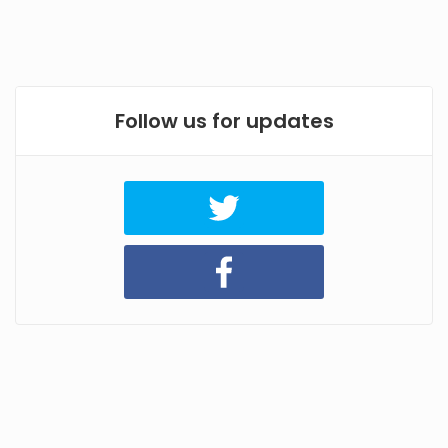
Follow us for updates