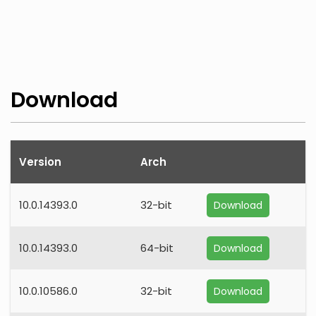
Download
Version
Arch
10.0.14393.0
32-bit
Download
10.0.14393.0
64-bit
Download
10.0.10586.0
32-bit
Download