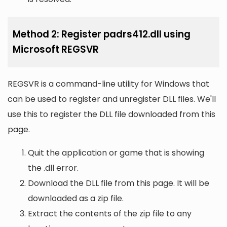
Method 2: Register padrs412.dll using
Microsoft REGSVR
REGSVR is a command-line utility for Windows that
can be used to register and unregister DLL files. We'll
use this to register the DLL file downloaded from this
page.
Quit the application or game that is showing
the .dll error.
Download the DLL file from this page. It will be
downloaded as a zip file.
Extract the contents of the zip file to any