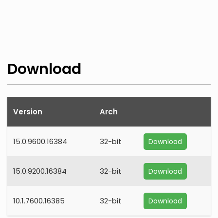
Download
Version
Arch
15.0.9600.16384
32-bit
Download
15.0.9200.16384
32-bit
Download
10.1.7600.16385
32-bit
Download