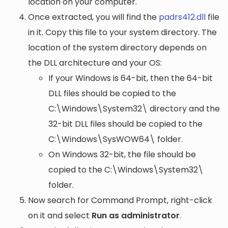
location on your computer.
Once extracted, you will find the
padrs412.dll
file
in it. Copy this file to your system directory. The
location of the system directory depends on
the DLL architecture and your OS:
If your Windows is 64-bit, then the 64-bit
DLL files should be copied to the
C:\Windows\System32\
directory and the
32-bit DLL files should be copied to the
C:\Windows\SysWOW64\
folder.
On Windows 32-bit, the file should be
copied to the
C:\Windows\System32\
folder.
Now search for Command Prompt, right-click
on it and select
Run as administrator
.