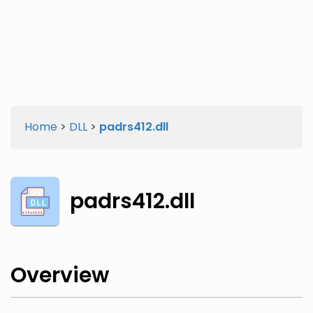
Twitter
Facebook
Home
>
DLL
>
padrs412.dll
padrs412.dll
Overview