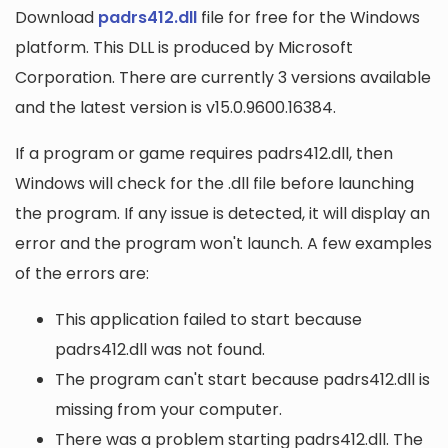
Download
padrs412.dll
file for free for the Windows
platform. This DLL is produced by Microsoft
Corporation. There are currently 3 versions available
and the latest version is v15.0.9600.16384.
If a program or game requires padrs412.dll, then
Windows will check for the .dll file before launching
the program. If any issue is detected, it will display an
error and the program won't launch. A few examples
of the errors are:
This application failed to start because
padrs412.dll was not found.
The program can't start because padrs412.dll is
missing from your computer.
There was a problem starting padrs412.dll. The