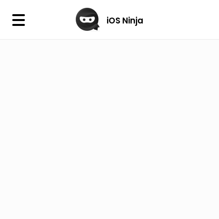
×
iOS Ninja
iOS Ninja
Firmware
IPA Library
Jailbreak Wizard
iOS Icons
DLL
Follow Us