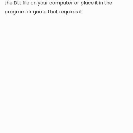
the DLL file on your computer or place it in the
program or game that requires it.