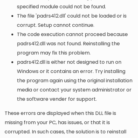
specified module could not be found.
The file 'padrs412.dll' could not be loaded or is
corrupt. Setup cannot continue.
The code execution cannot proceed because
padrs412.dll was not found. Reinstalling the
program may fix this problem.
padrs412.dll is either not designed to run on
Windows or it contains an error. Try installing
the program again using the original installation
media or contact your system administrator or
the software vender for support.
These errors are displayed when this DLL file is
missing from your PC, has issues, or that it is
corrupted. In such cases, the solution is to reinstall