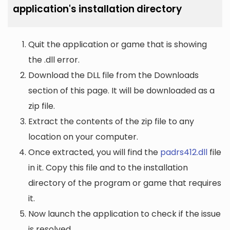
application's installation directory
Quit the application or game that is showing
the .dll error.
Download the DLL file from the Downloads
section of this page. It will be downloaded as a
zip file.
Extract the contents of the zip file to any
location on your computer.
Once extracted, you will find the
padrs412.dll
file
in it. Copy this file and to the installation
directory of the program or game that requires
it.
Now launch the application to check if the issue
is resolved.