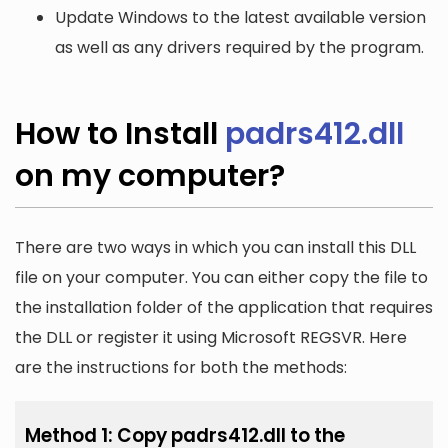
Update Windows to the latest available version
as well as any drivers required by the program.
How to Install
padrs412.dll
on my computer?
There are two ways in which you can install this DLL
file on your computer. You can either copy the file to
the installation folder of the application that requires
the DLL or register it using Microsoft REGSVR. Here
are the instructions for both the methods:
Method 1: Copy padrs412.dll to the