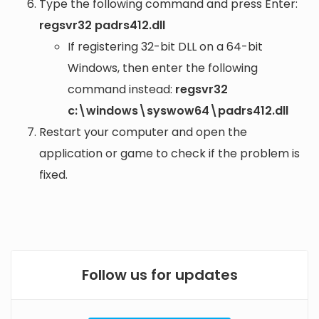
Type the following command and press Enter:
regsvr32 padrs412.dll
If registering 32-bit DLL on a 64-bit
Windows, then enter the following
command instead:
regsvr32
c:\windows\syswow64\padrs412.dll
Restart your computer and open the
application or game to check if the problem is
fixed.
Follow us for updates