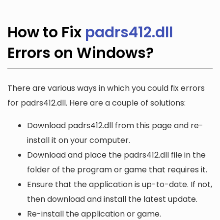
How to Fix
padrs412.dll
Errors on Windows?
There are various ways in which you could fix errors
for padrs412.dll. Here are a couple of solutions:
Download padrs412.dll from this page and re-
install it on your computer.
Download and place the padrs412.dll file in the
folder of the program or game that requires it.
Ensure that the application is up-to-date. If not,
then download and install the latest update.
Re-install the application or game.