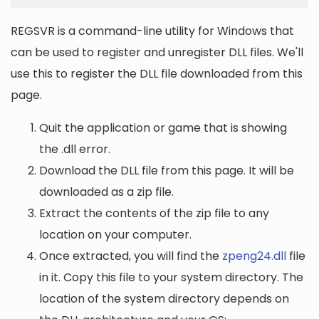
REGSVR is a command-line utility for Windows that
can be used to register and unregister DLL files. We'll
use this to register the DLL file downloaded from this
page.
Quit the application or game that is showing
the .dll error.
Download the DLL file from this page. It will be
downloaded as a zip file.
Extract the contents of the zip file to any
location on your computer.
Once extracted, you will find the
zpeng24.dll
file
in it. Copy this file to your system directory. The
location of the system directory depends on