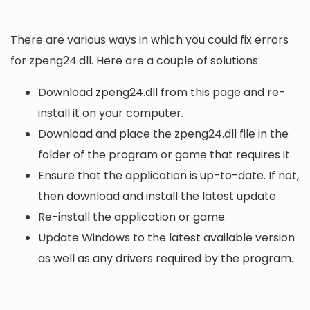
There are various ways in which you could fix errors
for zpeng24.dll. Here are a couple of solutions:
Download zpeng24.dll from this page and re-
install it on your computer.
Download and place the zpeng24.dll file in the
folder of the program or game that requires it.
Ensure that the application is up-to-date. If not,
then download and install the latest update.
Re-install the application or game.
Update Windows to the latest available version
as well as any drivers required by the program.