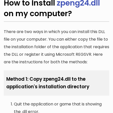
How to Install
zpeng24.dll
on my computer?
There are two ways in which you can install this DLL
file on your computer. You can either copy the file to
the installation folder of the application that requires
the DLL or register it using Microsoft REGSVR. Here
are the instructions for both the methods:
Method 1: Copy zpeng24.dll to the
application's installation directory
Quit the application or game that is showing
the .dll error.