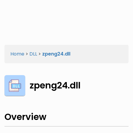
Twitter
Facebook
Home
>
DLL
>
zpeng24.dll
zpeng24.dll
Overview