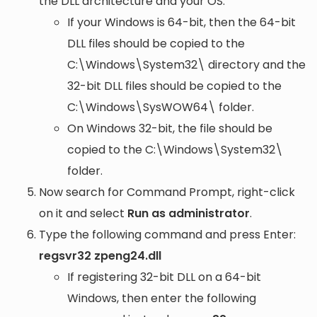
the DLL architecture and your OS:
If your Windows is 64-bit, then the 64-bit
DLL files should be copied to the
C:\Windows\System32\
directory and the
32-bit DLL files should be copied to the
C:\Windows\SysWOW64\
folder.
On Windows 32-bit, the file should be
copied to the
C:\Windows\System32\
folder.
Now search for Command Prompt, right-click
on it and select
Run as administrator
.
Type the following command and press Enter:
regsvr32 zpeng24.dll
If registering 32-bit DLL on a 64-bit
Windows, then enter the following