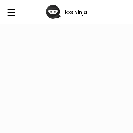
×
iOS Ninja
iOS Ninja
Firmware
IPA Library
Jailbreak Wizard
iOS Icons
DLL
Follow Us