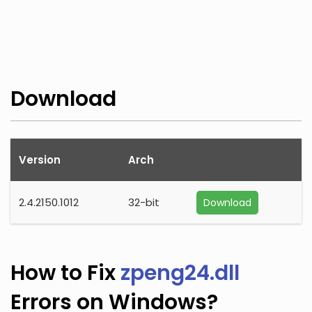
Download
Version
Arch
2.4.2150.1012
32-bit
Download
How to Fix
zpeng24.dll
Errors on Windows?