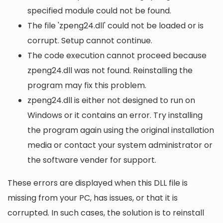
specified module could not be found.
The file 'zpeng24.dll' could not be loaded or is
corrupt. Setup cannot continue.
The code execution cannot proceed because
zpeng24.dll was not found. Reinstalling the
program may fix this problem.
zpeng24.dll is either not designed to run on
Windows or it contains an error. Try installing
the program again using the original installation
media or contact your system administrator or
the software vender for support.
These errors are displayed when this DLL file is
missing from your PC, has issues, or that it is
corrupted. In such cases, the solution is to reinstall