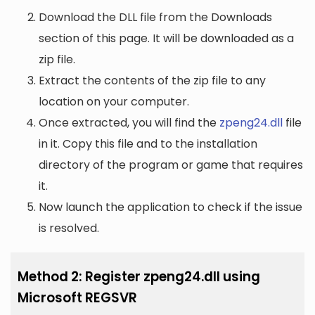
Download the DLL file from the Downloads
section of this page. It will be downloaded as a
zip file.
Extract the contents of the zip file to any
location on your computer.
Once extracted, you will find the
zpeng24.dll
file
in it. Copy this file and to the installation
directory of the program or game that requires
it.
Now launch the application to check if the issue
is resolved.
Method 2: Register zpeng24.dll using
Microsoft REGSVR