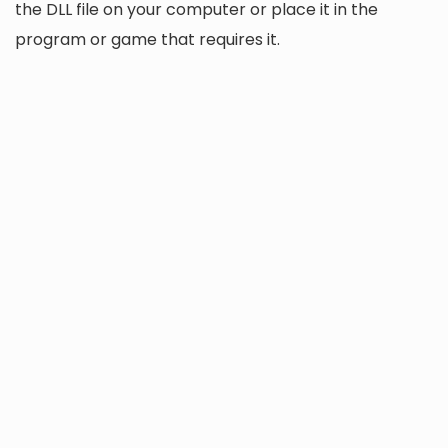
the DLL file on your computer or place it in the
program or game that requires it.