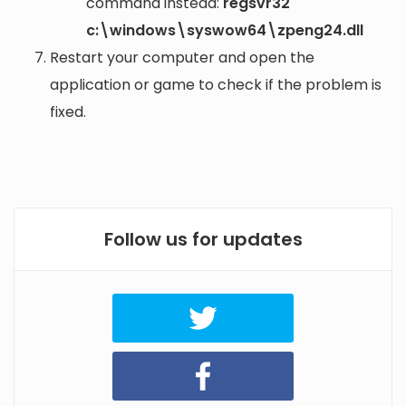
command instead:
regsvr32
c:\windows\syswow64\zpeng24.dll
Restart your computer and open the
application or game to check if the problem is
fixed.
Follow us for updates