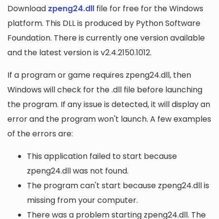
Download
zpeng24.dll
file for free for the Windows
platform. This DLL is produced by Python Software
Foundation. There is currently one version available
and the latest version is v2.4.2150.1012.
If a program or game requires zpeng24.dll, then
Windows will check for the .dll file before launching
the program. If any issue is detected, it will display an
error and the program won't launch. A few examples
of the errors are:
This application failed to start because
zpeng24.dll was not found.
The program can't start because zpeng24.dll is
missing from your computer.
There was a problem starting zpeng24.dll. The