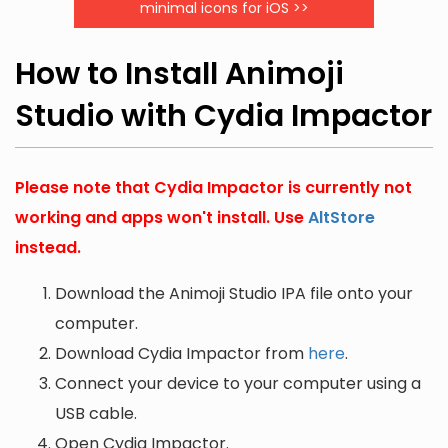
minimal icons for iOS >>
How to Install Animoji
Studio with Cydia Impactor
Please note that Cydia Impactor is currently not
working and apps won't install. Use
AltStore
instead.
Download the Animoji Studio IPA file onto your
computer.
Download Cydia Impactor from
here
.
Connect your device to your computer using a
USB cable.
Open Cydia Impactor.