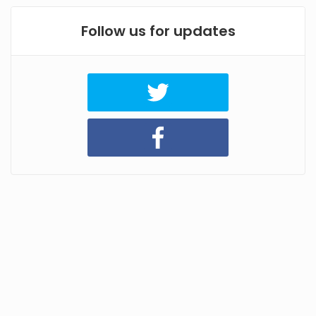
Follow us for updates