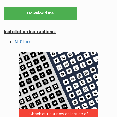
Download IPA
Installation instructions:
AltStore
Check out our new collection of