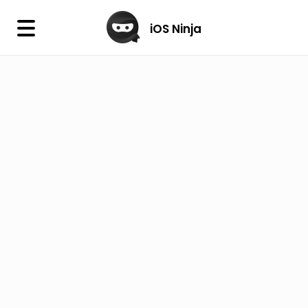
×
iOS Ninja
iOS Ninja
Firmware
IPA Library
Jailbreak Wizard
iOS Icons
DLL
Follow Us