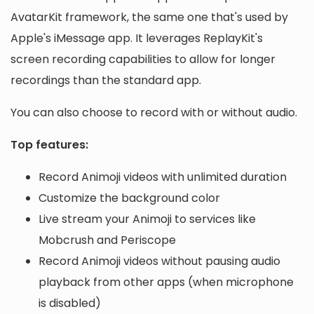
AvatarKit framework, the same one that's used by
Apple's iMessage app. It leverages ReplayKit's
screen recording capabilities to allow for longer
recordings than the standard app.
You can also choose to record with or without audio.
Top features:
Record Animoji videos with unlimited duration
Customize the background color
Live stream your Animoji to services like
Mobcrush and Periscope
Record Animoji videos without pausing audio
playback from other apps (when microphone
is disabled)