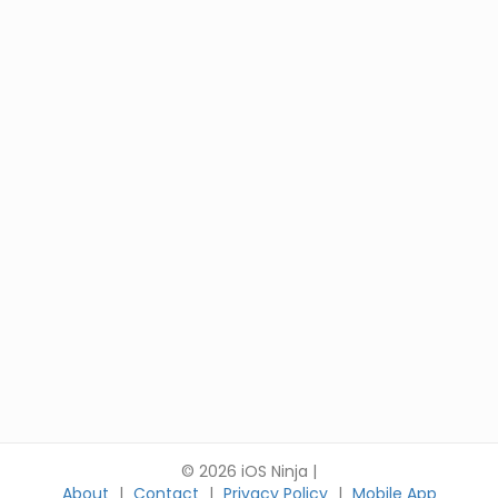
© 2026 iOS Ninja |
About
|
Contact
|
Privacy Policy
|
Mobile App