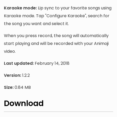
Karaoke mode:
Lip sync to your favorite songs using
Karaoke mode. Tap "Configure Karaoke", search for
the song you want and select it.
When you press record, the song will automatically
start playing and will be recorded with your Animoji
video.
Last updated:
February 14, 2018
Version:
1.2.2
Size:
0.84 MB
Download