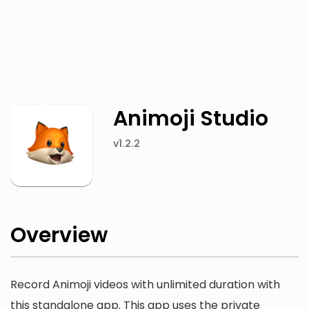
Twitter
Facebook
Animoji Studio
v1.2.2
Overview
Record Animoji videos with unlimited duration with
this standalone app. This app uses the private