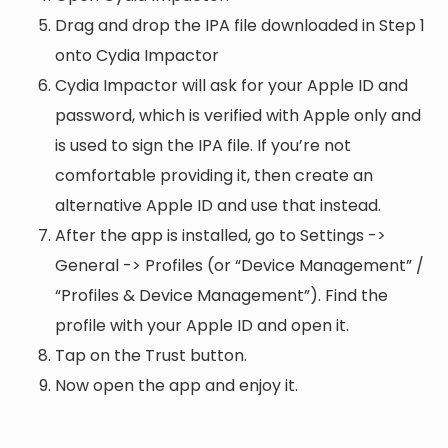
Drag and drop the IPA file downloaded in Step 1
onto Cydia Impactor
Cydia Impactor will ask for your Apple ID and
password, which is verified with Apple only and
is used to sign the IPA file. If you’re not
comfortable providing it, then create an
alternative Apple ID and use that instead.
After the app is installed, go to Settings ->
General -> Profiles (or “Device Management” /
“Profiles & Device Management”). Find the
profile with your Apple ID and open it.
Tap on the Trust button.
Now open the app and enjoy it.