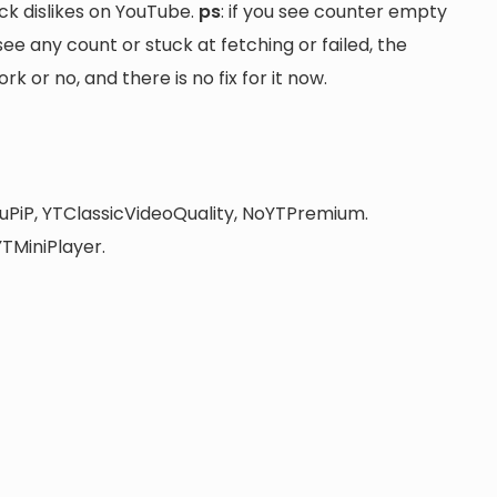
ck dislikes on YouTube.
ps
: if you see counter empty
 see any count or stuck at fetching or failed, the
 or no, and there is no fix for it now.
uPiP, YTClassicVideoQuality, NoYTPremium.
TMiniPlayer.