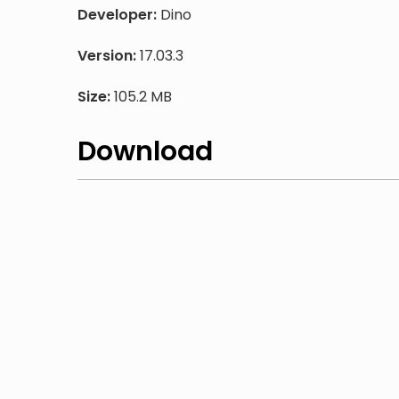
Developer:
Dino
Version:
17.03.3
Size:
105.2 MB
Download