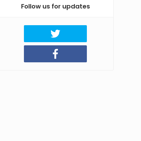
Follow us for updates