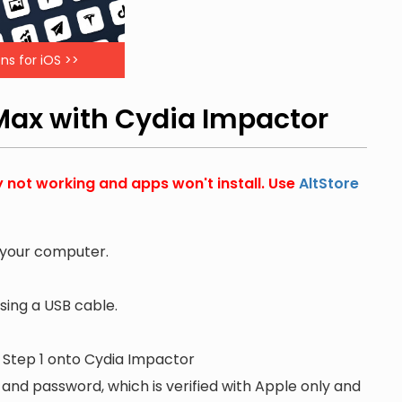
ns for iOS >>
 Max with Cydia Impactor
y not working and apps won't install. Use
AltStore
 your computer.
ing a USB cable.
n Step 1 onto Cydia Impactor
 and password, which is verified with Apple only and