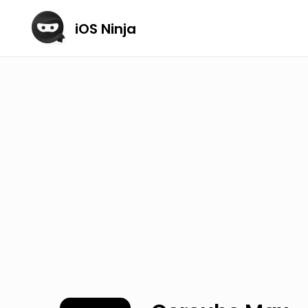
iOS Ninja