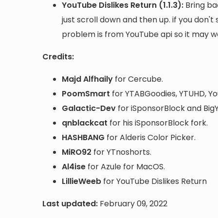
YouTube Dislikes Return (1.1.3):
Bring ba
just scroll down and then up. if you don't
problem is from YouTube api so it may work
Credits:
Majd Alfhaily
for Cercube.
PoomSmart
for YTABGoodies, YTUHD, Yo
Galactic-Dev
for iSponsorBlock and BigY
qnblackcat
for his iSponsorBlock fork.
HASHBANG
for Alderis Color Picker.
MiRO92
for YTnoshorts.
Al4ise
for Azule for MacOS.
LillieWeeb
for YouTube Dislikes Return
Last updated:
February 09, 2022