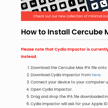
Check out our new collection of minimal ico
How to Install Cercube
Please note that Cydia Impactor is currentl
instead.
Download the Cercube Max IPA file onto
Download Cydia Impactor from
here
.
Connect your device to your computer us
Open Cydia Impactor.
Drag and drop the IPA file downloaded i
Cydia Impactor will ask for your Apple ID