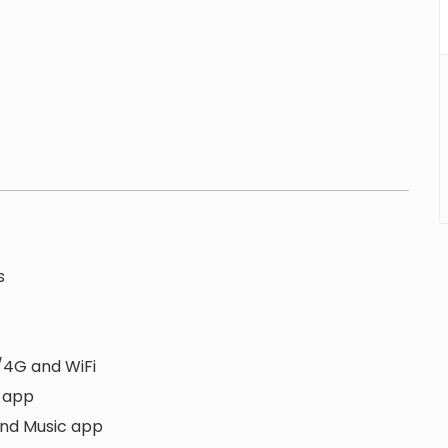
s
/4G and WiFi
S app
and Music app