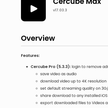
Cercube Max
v17.03.3
Overview
Features:
Cercube Pro (5.3.3):
login to remove ad
save video as audio
download video up to 4K resolution
set default streaming quality on 3G
share download to any installed iO
export downloaded files to Videos 