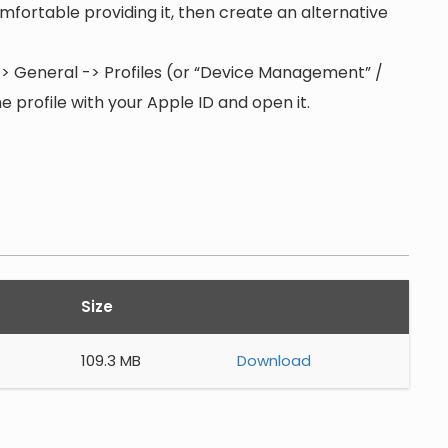
 comfortable providing it, then create an alternative
s -> General -> Profiles (or “Device Management” /
 profile with your Apple ID and open it.
Size
109.3 MB
Download