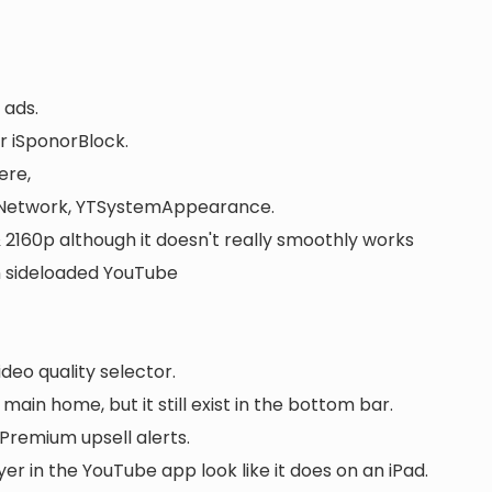
 ads.
r iSponorBlock.
ere,
etwork, YTSystemAppearance.
2160p although it doesn't really smoothly works
in sideloaded YouTube
ideo quality selector.
ain home, but it still exist in the bottom bar.
remium upsell alerts.
er in the YouTube app look like it does on an iPad.