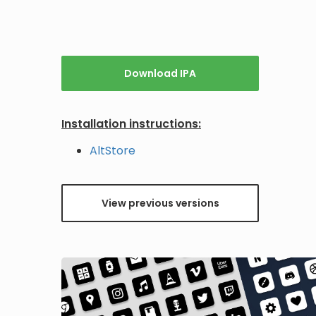
Download IPA
Installation instructions:
AltStore
View previous versions