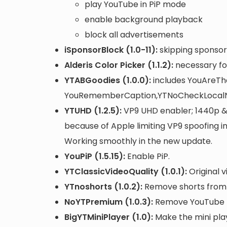
play YouTube in PiP mode
enable background playback
block all advertisements
iSponsorBlock (1.0-11):
skipping sponsor
Alderis Color Picker (1.1.2):
necessary fo
YTABGoodies (1.0.0):
includes YouAreTh
YouRememberCaption,YTNoCheckLocalN
YTUHD (1.2.5):
VP9 UHD enabler; 1440p & 
because of Apple limiting VP9 spoofing 
Working smoothly in the new update.
YouPiP (1.5.15):
Enable PiP.
YTClassicVideoQuality (1.0.1):
Original v
YTnoshorts (1.0.2):
Remove shorts from m
NoYTPremium (1.0.3):
Remove YouTube P
BigYTMiniPlayer (1.0):
Make the mini play