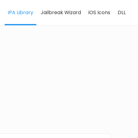
e
IPA Library
Jailbreak Wizard
iOS Icons
DLL