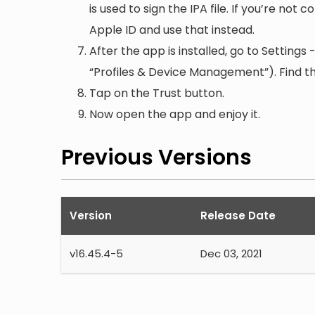
is used to sign the IPA file. If you’re not
Apple ID and use that instead.
After the app is installed, go to Setting
“Profiles & Device Management”). Find the
Tap on the Trust button.
Now open the app and enjoy it.
Previous Versions
Version
Release Date
v
16.45.4-5
Dec 03, 2021