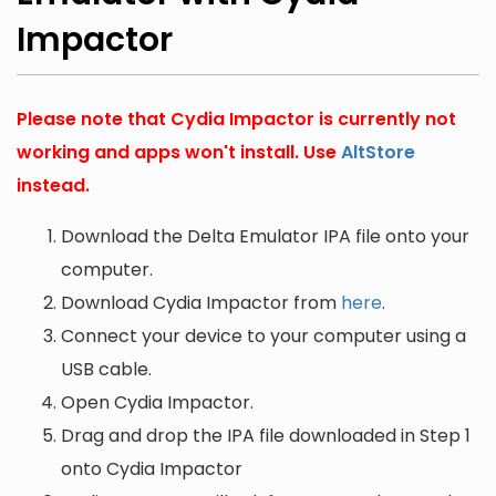
Impactor
Please note that Cydia Impactor is currently not
working and apps won't install. Use
AltStore
instead.
Download the Delta Emulator IPA file onto your
computer.
Download Cydia Impactor from
here
.
Connect your device to your computer using a
USB cable.
Open Cydia Impactor.
Drag and drop the IPA file downloaded in Step 1
onto Cydia Impactor