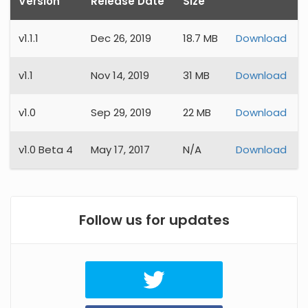
Version
Release Date
Size
v
1.1.1
Dec 26, 2019
18.7 MB
Download
v
1.1
Nov 14, 2019
31 MB
Download
v
1.0
Sep 29, 2019
22 MB
Download
v
1.0 Beta 4
May 17, 2017
N/A
Download
Follow us for updates