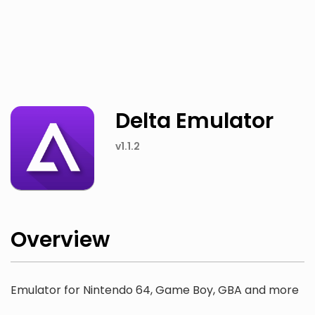
Twitter
Facebook
Delta Emulator
v1.1.2
Overview
Emulator for Nintendo 64, Game Boy, GBA and more