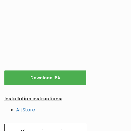
Download IPA
Installation instructions:
AltStore