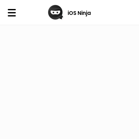
×
iOS Ninja
iOS Ninja
Firmware
IPA Library
Jailbreak Wizard
iOS Icons
DLL
Follow Us