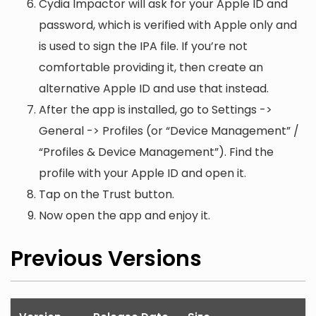
Cydia Impactor will ask for your Apple ID and
password, which is verified with Apple only and
is used to sign the IPA file. If you’re not
comfortable providing it, then create an
alternative Apple ID and use that instead.
After the app is installed, go to Settings ->
General -> Profiles (or “Device Management” /
“Profiles & Device Management”). Find the
profile with your Apple ID and open it.
Tap on the Trust button.
Now open the app and enjoy it.
Previous Versions