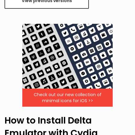
View previous versions
Check out our new collection of
minimal icons for iOS >>
How to Install Delta
Emulator with Cydia