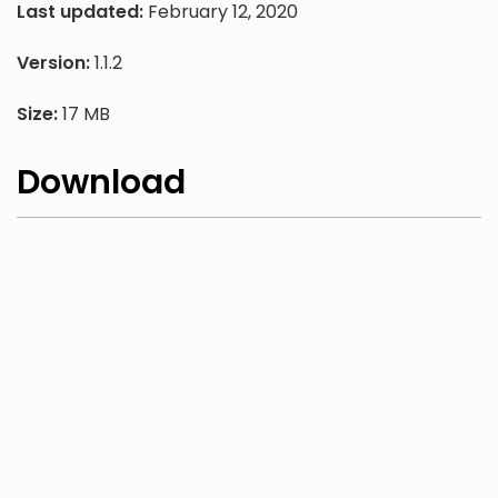
Last updated:
February 12, 2020
Version:
1.1.2
Size:
17 MB
Download