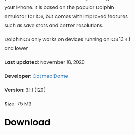
your iPhone. It is based on the popular Dolphin
emulator for iOS, but comes with improved features
such as save stats and better resolutions.
DolphiniOS only works on devices running on iOS 13.4.1
and lower
Last updated:
November 18, 2020
Developer:
OatmealDome
Version:
3.1.1 (129)
Size:
75 MB
Download