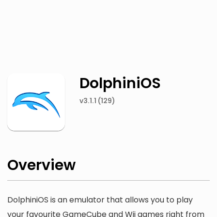
Twitter
Facebook
DolphiniOS
v3.1.1 (129)
Overview
DolphiniOS is an emulator that allows you to play
your favourite GameCube and Wii games right from