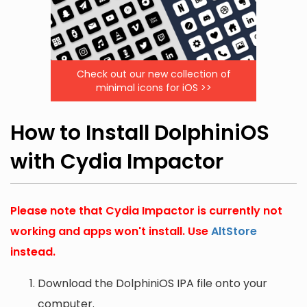
Check out our new collection of
minimal icons for iOS >>
How to Install DolphiniOS
with Cydia Impactor
Please note that Cydia Impactor is currently not
working and apps won't install. Use
AltStore
instead.
Download the DolphiniOS IPA file onto your
computer.