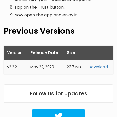
Tap on the Trust button.
Now open the app and enjoy it.
Previous Versions
Version
Release Date
Size
v
2.2.2
May 22, 2020
23.7 MB
Download
Follow us for updates