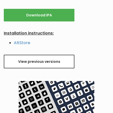
Download IPA
Installation instructions:
AltStore
View previous versions