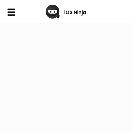
×
iOS Ninja
iOS Ninja
Firmware
IPA Library
Jailbreak Wizard
iOS Icons
DLL
Follow Us