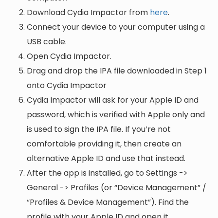
Download Cydia Impactor from
here
.
Connect your device to your computer using a
USB cable.
Open Cydia Impactor.
Drag and drop the IPA file downloaded in Step 1
onto Cydia Impactor
Cydia Impactor will ask for your Apple ID and
password, which is verified with Apple only and
is used to sign the IPA file. If you’re not
comfortable providing it, then create an
alternative Apple ID and use that instead.
After the app is installed, go to Settings ->
General -> Profiles (or “Device Management” /
“Profiles & Device Management”). Find the
profile with your Apple ID and open it.