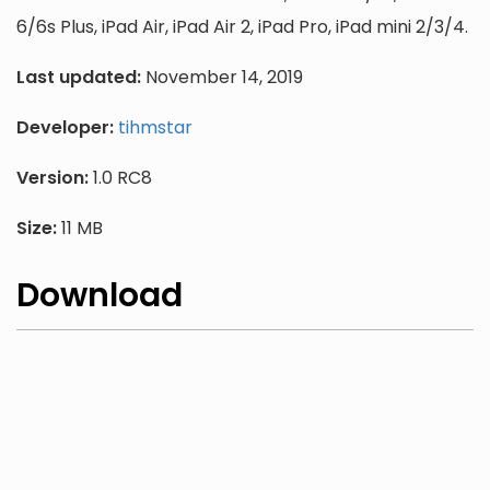
6/6s Plus, iPad Air, iPad Air 2, iPad Pro, iPad mini 2/3/4.
Last updated:
November 14, 2019
Developer:
tihmstar
Version:
1.0 RC8
Size:
11 MB
Download