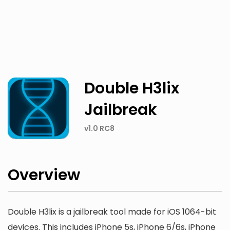
Twitter
Facebook
Double H3lix
Jailbreak
v1.0 RC8
Overview
Double H3lix is a jailbreak tool made for iOS 1064-bit
devices. This includes iPhone 5s, iPhone 6/6s, iPhone