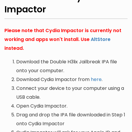
Impactor
Please note that Cydia Impactor is currently not
working and apps won't install. Use
AltStore
instead.
Download the Double H3lix Jailbreak IPA file
onto your computer.
Download Cydia Impactor from
here
.
Connect your device to your computer using a
USB cable.
Open Cydia Impactor.
Drag and drop the IPA file downloaded in Step 1
onto Cydia Impactor