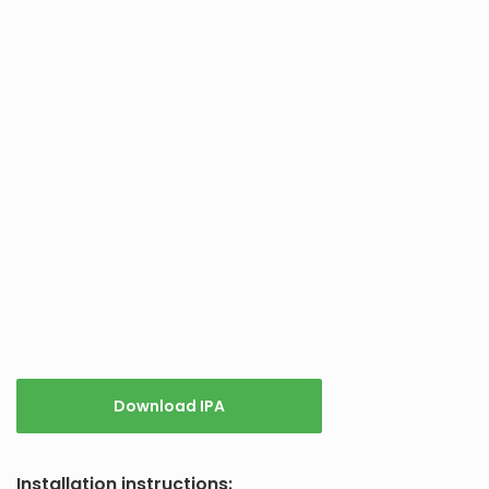
Download IPA
Installation instructions: