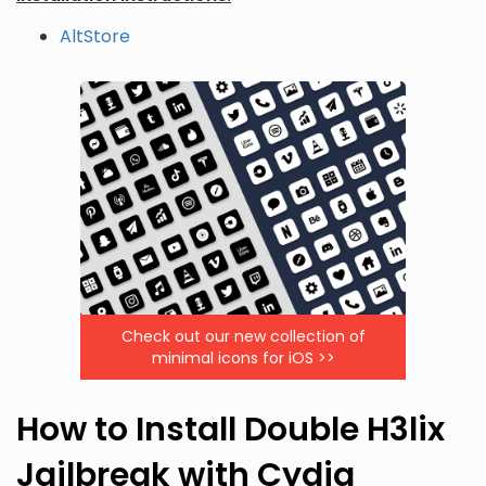
AltStore
Check out our new collection of
minimal icons for iOS >>
How to Install Double H3lix
Jailbreak with Cydia