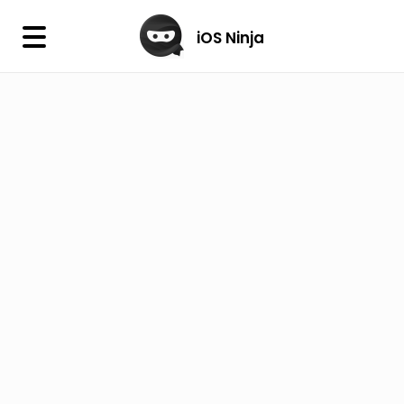
×
iOS Ninja
iOS Ninja
Firmware
IPA Library
Jailbreak Wizard
iOS Icons
DLL
Follow Us