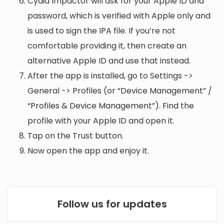
Cydia Impactor will ask for your Apple ID and
password, which is verified with Apple only and
is used to sign the IPA file. If you’re not
comfortable providing it, then create an
alternative Apple ID and use that instead.
After the app is installed, go to Settings ->
General -> Profiles (or “Device Management” /
“Profiles & Device Management”). Find the
profile with your Apple ID and open it.
Tap on the Trust button.
Now open the app and enjoy it.
Follow us for updates