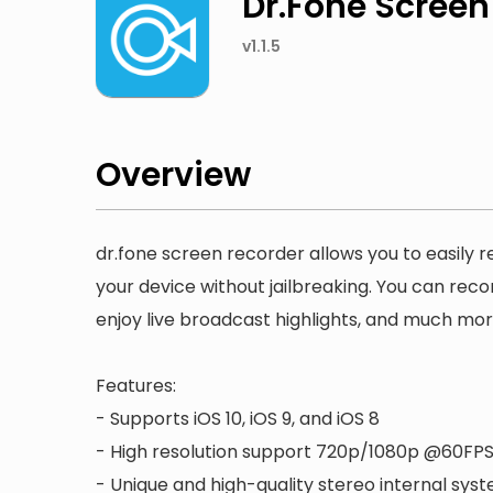
Dr.Fone Screen
v1.1.5
Overview
dr.fone screen recorder allows you to easily 
your device without jailbreaking. You can reco
enjoy live broadcast highlights, and much mor
Features:
- Supports iOS 10, iOS 9, and iOS 8
- High resolution support 720p/1080p @60FP
- Unique and high-quality stereo internal sys