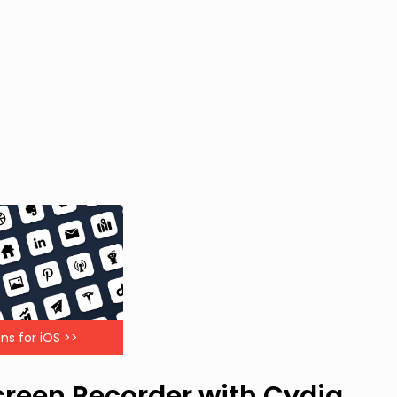
ns for iOS >>
Screen Recorder with Cydia