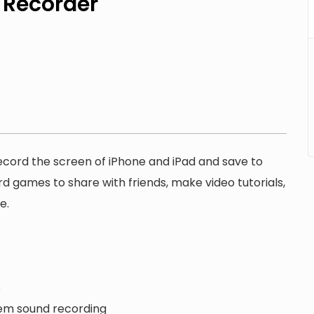
 Recorder
record the screen of iPhone and iPad and save to
rd games to share with friends, make video tutorials,
e.
S
tem sound recording