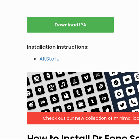
Download IPA
Installation instructions:
AltStore
Check out our new collection of minimal ico
How to Install Dr.Fone 