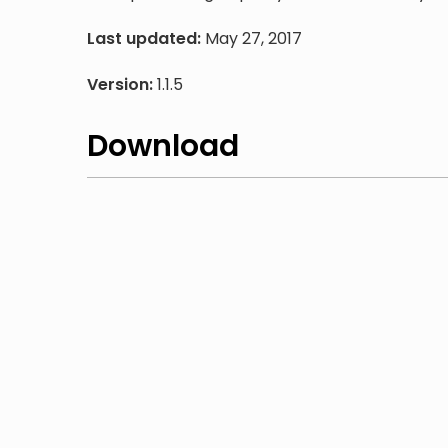
Last updated:
May 27, 2017
Version:
1.1.5
Download