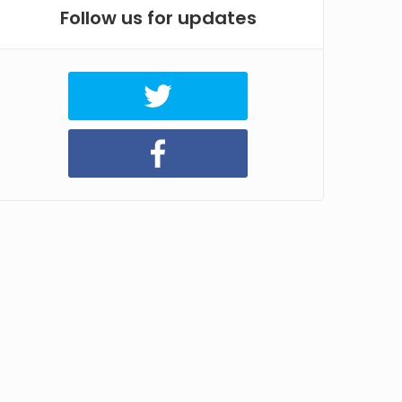
Follow us for updates