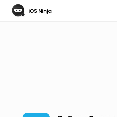
iOS Ninja