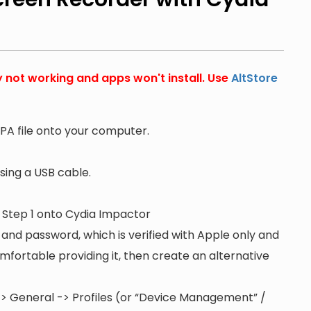
y not working and apps won't install. Use
AltStore
PA file onto your computer.
ing a USB cable.
n Step 1 onto Cydia Impactor
 and password, which is verified with Apple only and
 comfortable providing it, then create an alternative
s -> General -> Profiles (or “Device Management” /