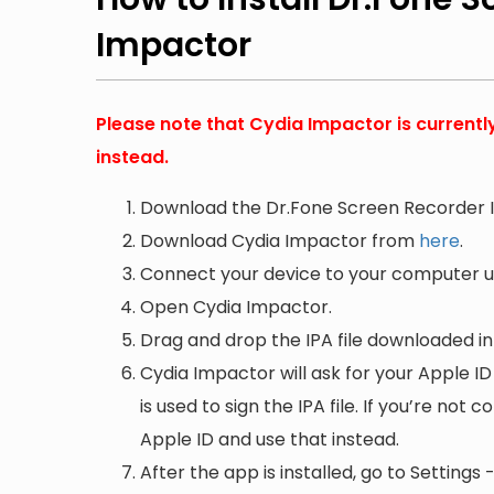
Impactor
Please note that Cydia Impactor is currentl
instead.
Download the Dr.Fone Screen Recorder I
Download Cydia Impactor from
here
.
Connect your device to your computer us
Open Cydia Impactor.
Drag and drop the IPA file downloaded i
Cydia Impactor will ask for your Apple ID
is used to sign the IPA file. If you’re not
Apple ID and use that instead.
After the app is installed, go to Setting