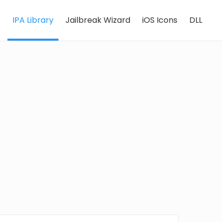
e
IPA Library
Jailbreak Wizard
iOS Icons
DLL