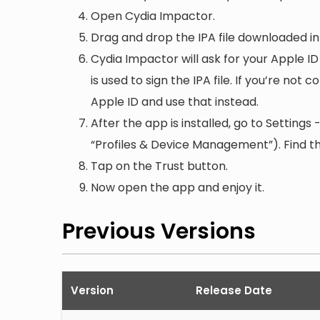
Open Cydia Impactor.
Drag and drop the IPA file downloaded i
Cydia Impactor will ask for your Apple ID
is used to sign the IPA file. If you’re not
Apple ID and use that instead.
After the app is installed, go to Setting
“Profiles & Device Management”). Find the
Tap on the Trust button.
Now open the app and enjoy it.
Previous Versions
Version
Release Date