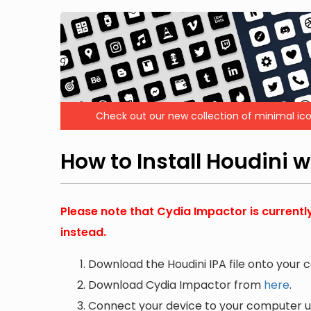
Check out our new collection of minimal ico
How to Install Houdini 
Please note that Cydia Impactor is currentl
instead.
Download the Houdini IPA file onto your 
Download Cydia Impactor from
here
.
Connect your device to your computer us