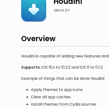
Houdini
vBeta 2r1
Overview
Houdini is capable of adding new features and 
Supports:
iOS 10.x to 10.3.2 and iOS 11 to 11.1.2
Example of things that can be done Houdini:
Apply themes to app icons
Clear all app caches
Install themes from Cydia sources