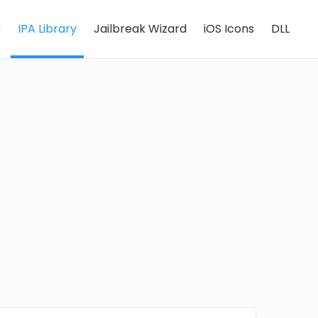
e
IPA Library
Jailbreak Wizard
iOS Icons
DLL