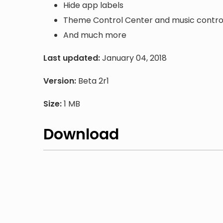
Hide app labels
Theme Control Center and music contro
And much more
Last updated:
January 04, 2018
Version:
Beta 2r1
Size:
1 MB
Download