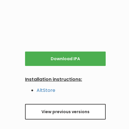
Download IPA
Installation instructions:
AltStore
View previous versions