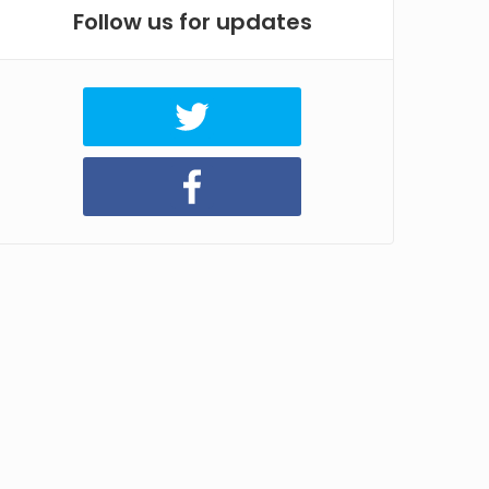
Follow us for updates