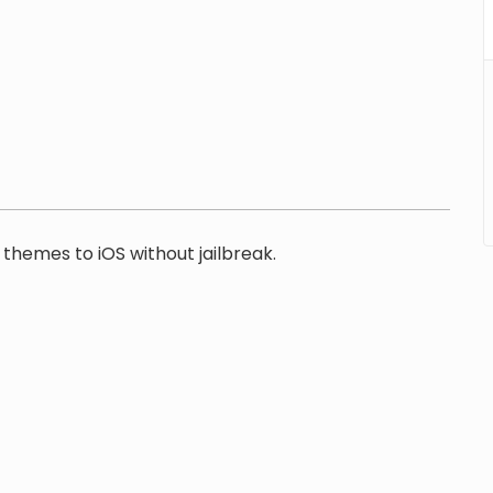
themes to iOS without jailbreak.