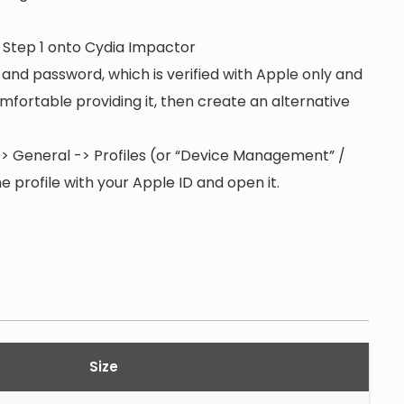
n Step 1 onto Cydia Impactor
 and password, which is verified with Apple only and
 comfortable providing it, then create an alternative
s -> General -> Profiles (or “Device Management” /
 profile with your Apple ID and open it.
Size