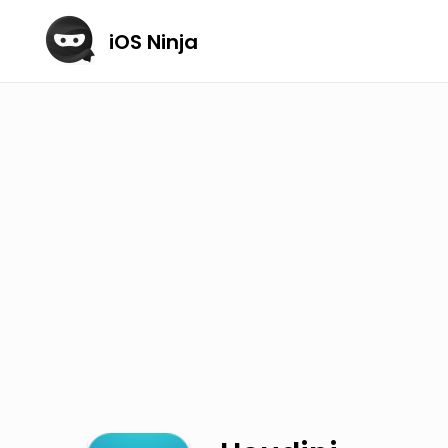
iOS Ninja