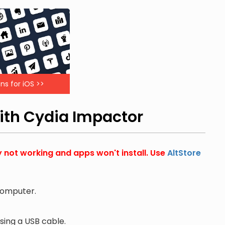
ns for iOS >>
with Cydia Impactor
y not working and apps won't install. Use
AltStore
computer.
ing a USB cable.