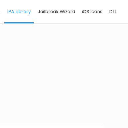
e
IPA Library
Jailbreak Wizard
iOS Icons
DLL