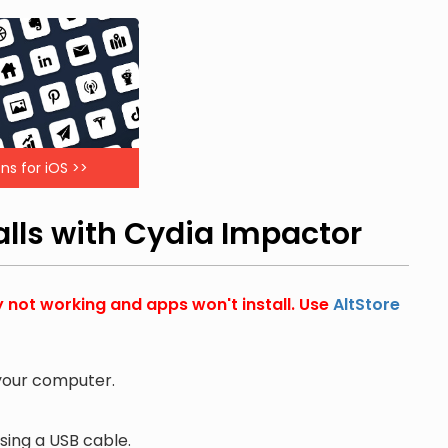
ns for iOS >>
alls with Cydia Impactor
y not working and apps won't install. Use
AltStore
 your computer.
ing a USB cable.