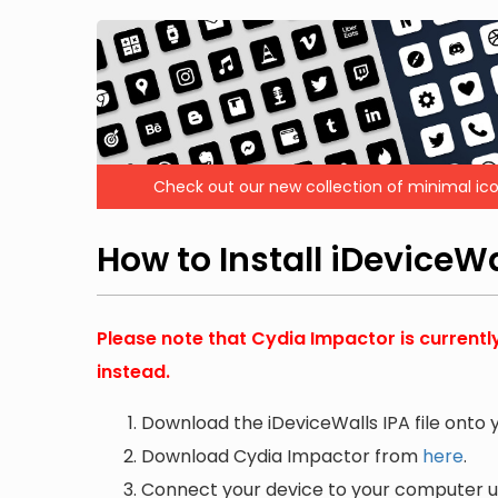
Check out our new collection of minimal ico
How to Install iDeviceW
Please note that Cydia Impactor is currentl
instead.
Download the iDeviceWalls IPA file onto
Download Cydia Impactor from
here
.
Connect your device to your computer us