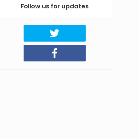
Follow us for updates