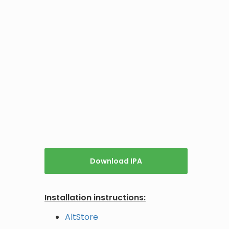
Download IPA
Installation instructions:
AltStore