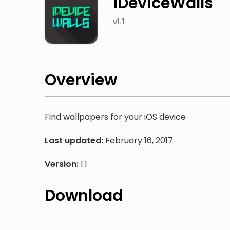
iDeviceWalls
v1.1
Overview
Find wallpapers for your iOS device
Last updated:
February 16, 2017
Version:
1.1
Download