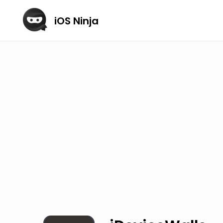
iOS Ninja