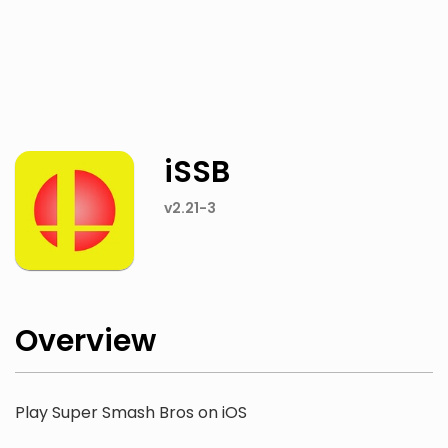
Twitter
Facebook
iSSB
v2.21-3
Overview
Play Super Smash Bros on iOS