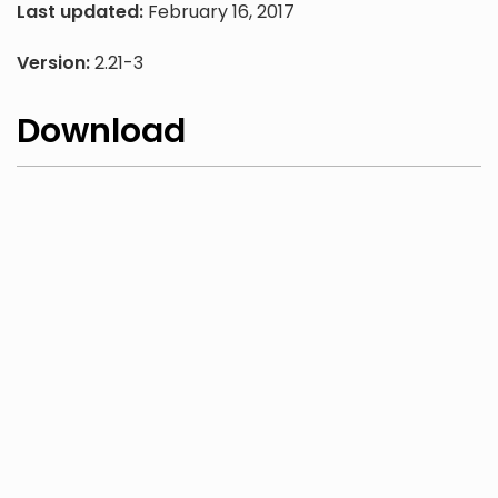
Last updated:
February 16, 2017
Version:
2.21-3
Download