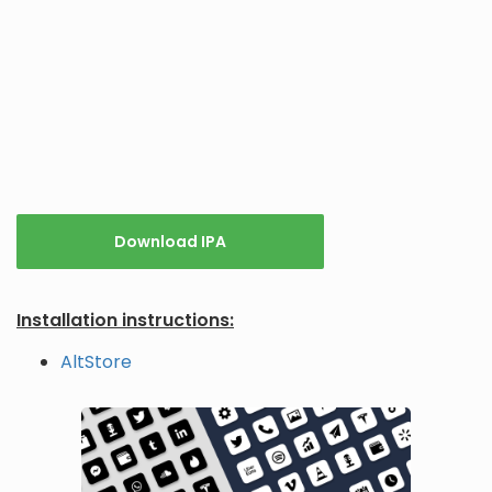
Download IPA
Installation instructions:
AltStore