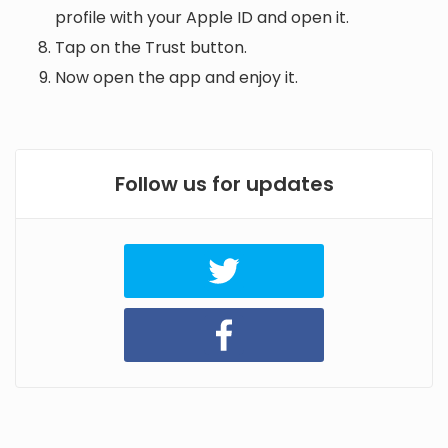
profile with your Apple ID and open it.
Tap on the Trust button.
Now open the app and enjoy it.
Follow us for updates