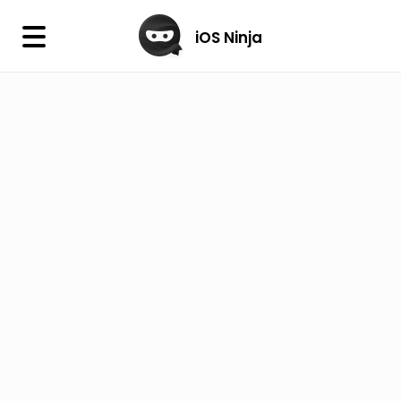
×
iOS Ninja
iOS Ninja
Firmware
IPA Library
Jailbreak Wizard
iOS Icons
DLL
Follow Us