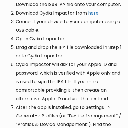
Download the iSSB IPA file onto your computer.
Download Cydia Impactor from
here
.
Connect your device to your computer using a
USB cable.
Open Cydia Impactor.
Drag and drop the IPA file downloaded in Step 1
onto Cydia Impactor
Cydia Impactor will ask for your Apple ID and
password, which is verified with Apple only and
is used to sign the IPA file. If you’re not
comfortable providing it, then create an
alternative Apple ID and use that instead.
After the app is installed, go to Settings ->
General -> Profiles (or “Device Management” /
“Profiles & Device Management”). Find the