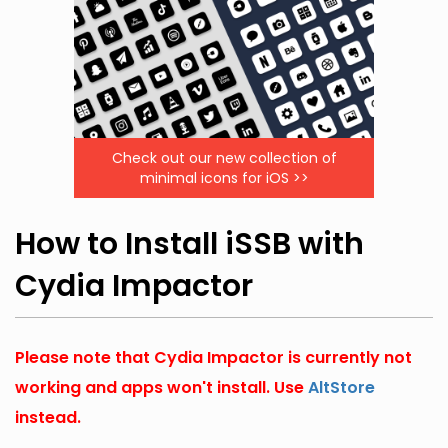
Check out our new collection of
minimal icons for iOS >>
How to Install iSSB with
Cydia Impactor
Please note that Cydia Impactor is currently not
working and apps won't install. Use
AltStore
instead.