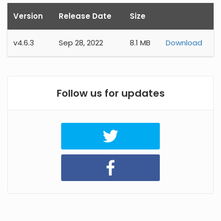
Version
Release Date
Size
v
4.6.3
Sep 28, 2022
8.1 MB
Download
Follow us for updates