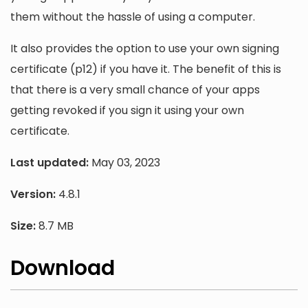
them without the hassle of using a computer.
It also provides the option to use your own signing
certificate (p12) if you have it. The benefit of this is
that there is a very small chance of your apps
getting revoked if you sign it using your own
certificate.
Last updated:
May 03, 2023
Version:
4.8.1
Size:
8.7 MB
Download