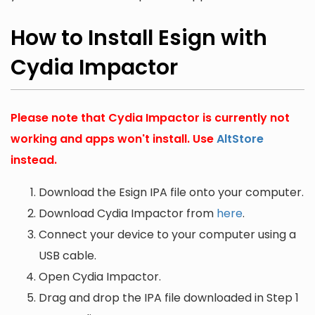
How to Install Esign with
Cydia Impactor
Please note that Cydia Impactor is currently not
working and apps won't install. Use
AltStore
instead.
Download the Esign IPA file onto your computer.
Download Cydia Impactor from
here
.
Connect your device to your computer using a
USB cable.
Open Cydia Impactor.
Drag and drop the IPA file downloaded in Step 1