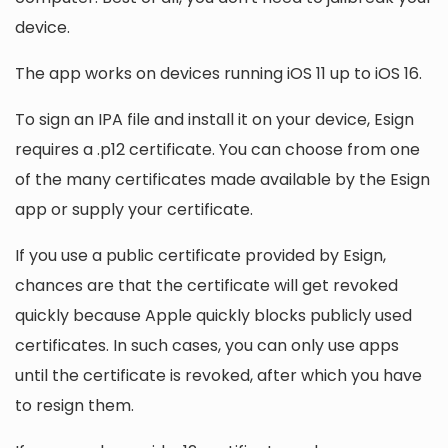
device.
The app works on devices running iOS 11 up to iOS 16.
To sign an IPA file and install it on your device, Esign
requires a .p12 certificate. You can choose from one
of the many certificates made available by the Esign
app or supply your certificate.
If you use a public certificate provided by Esign,
chances are that the certificate will get revoked
quickly because Apple quickly blocks publicly used
certificates. In such cases, you can only use apps
until the certificate is revoked, after which you have
to resign them.