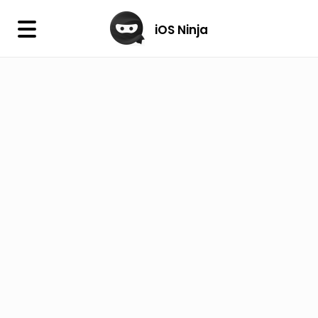
×
iOS Ninja
iOS Ninja
Firmware
IPA Library
Jailbreak Wizard
iOS Icons
DLL
Follow Us