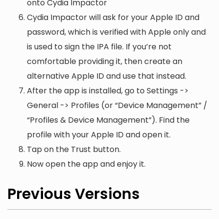
onto Cydia Impactor
Cydia Impactor will ask for your Apple ID and
password, which is verified with Apple only and
is used to sign the IPA file. If you’re not
comfortable providing it, then create an
alternative Apple ID and use that instead.
After the app is installed, go to Settings ->
General -> Profiles (or “Device Management” /
“Profiles & Device Management”). Find the
profile with your Apple ID and open it.
Tap on the Trust button.
Now open the app and enjoy it.
Previous Versions