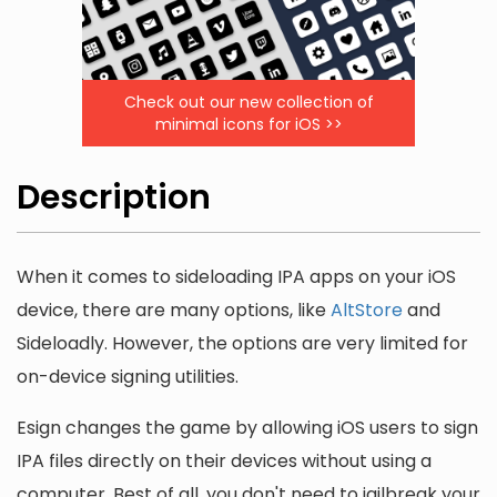
Check out our new collection of
minimal icons for iOS >>
Description
When it comes to sideloading IPA apps on your iOS
device, there are many options, like
AltStore
and
Sideloadly. However, the options are very limited for
on-device signing utilities.
Esign changes the game by allowing iOS users to sign
IPA files directly on their devices without using a
computer. Best of all, you don't need to jailbreak your