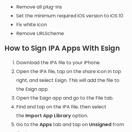
Remove all plug-ins
Set the minimum required iOS version to iOS 10
Fix white icon
Remove URLScheme
How to Sign IPA Apps With Esign
Download the IPA file to your iPhone.
Open the IPA file, tap on the share icon in top
right, and select Esign. This will add the file to
the Esign app.
Open the Esign app and go to the File tab.
Find and tap on the IPA file, then select
the
Import App Library
option.
Go to the
Apps
tab and tap on
Unsigned
from