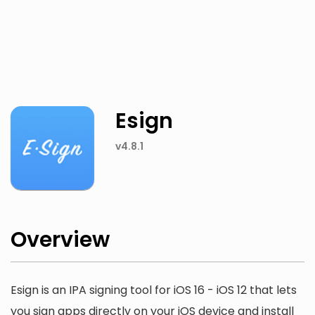
Twitter
Facebook
Esign
v4.8.1
Overview
Esign is an IPA signing tool for iOS 16 - iOS 12 that lets
you sign apps directly on your iOS device and install