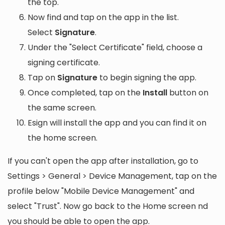
the top.
Now find and tap on the app in the list.
Select
Signature
.
Under the "Select Certificate" field, choose a
signing certificate.
Tap on
Signature
to begin signing the app.
Once completed, tap on the
Install
button on
the same screen.
Esign will install the app and you can find it on
the home screen.
If you can't open the app after installation, go to
Settings > General > Device Management, tap on the
profile below "Mobile Device Management" and
select "Trust". Now go back to the Home screen nd
you should be able to open the app.