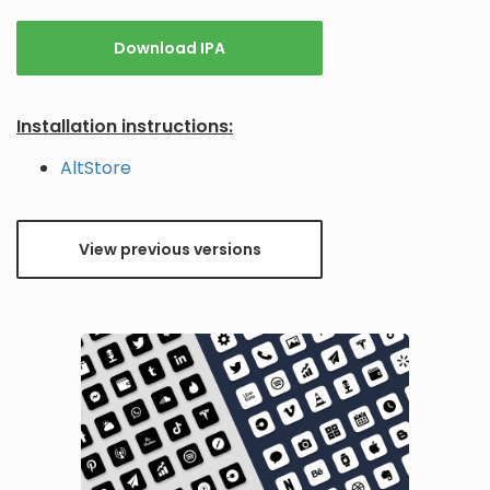
Download IPA
Installation instructions:
AltStore
View previous versions