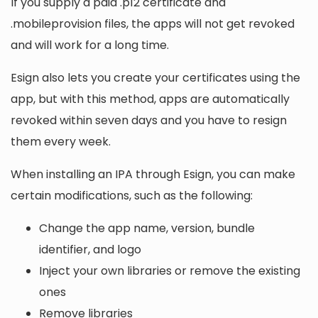
If you supply a paid .p12 certificate and
.mobileprovision files, the apps will not get revoked
and will work for a long time.
Esign also lets you create your certificates using the
app, but with this method, apps are automatically
revoked within seven days and you have to resign
them every week.
When installing an IPA through Esign, you can make
certain modifications, such as the following:
Change the app name, version, bundle
identifier, and logo
Inject your own libraries or remove the existing
ones
Remove libraries