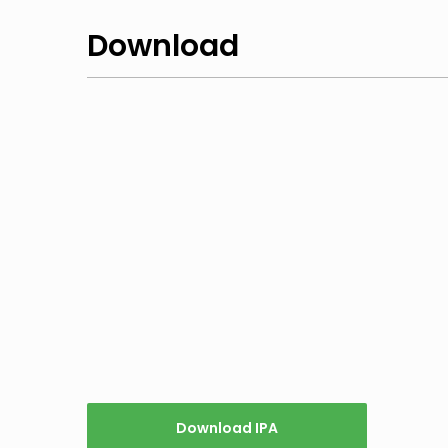
Download
Download IPA