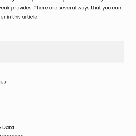
tweak provides. There are several ways that you can
r in this article.
ies
e Data