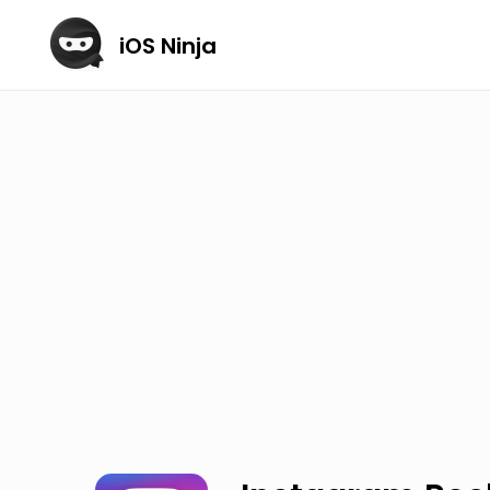
iOS Ninja