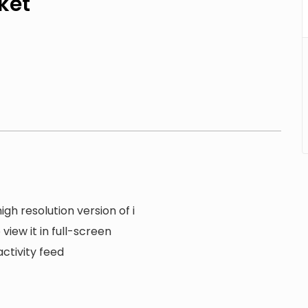
ket
gh resolution version of i
view it in full-screen
ctivity feed