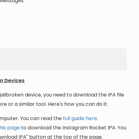
t Messages
en Devices
jailbroken device, you need to download the IPA file
re or a similar tool. Here's how you can do it:
omputer. You can read the
full guide here
.
his page
to download the Instagram Rocket IPA. You
wnload IPA" button at the top of the page.