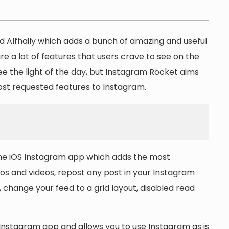
 Alfhaily which adds a bunch of amazing and useful
re a lot of features that users crave to see on the
e the light of the day, but Instagram Rocket aims
most requested features to Instagram.
the iOS Instagram app which adds the most
s and videos, repost any post in your Instagram
 change your feed to a grid layout, disabled read
 Instagram app and allows you to use Instagram as is