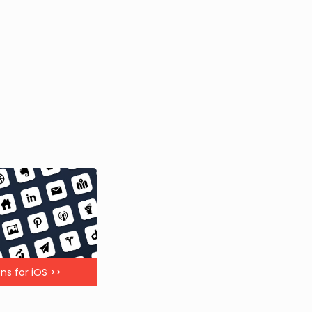
ns for iOS >>