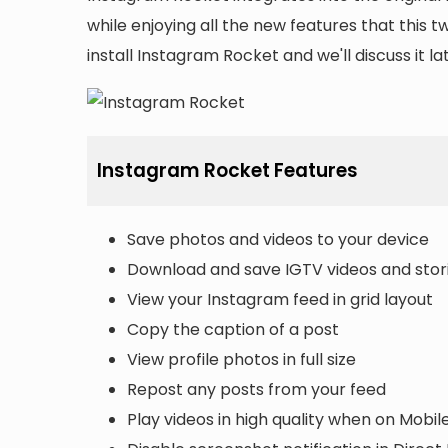
while enjoying all the new features that this 
install Instagram Rocket and we'll discuss it late
Instagram Rocket Features
Save photos and videos to your device
Download and save IGTV videos and stor
View your Instagram feed in grid layout
Copy the caption of a post
View profile photos in full size
Repost any posts from your feed
Play videos in high quality when on Mobil