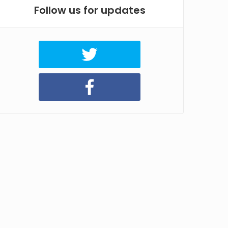
Follow us for updates