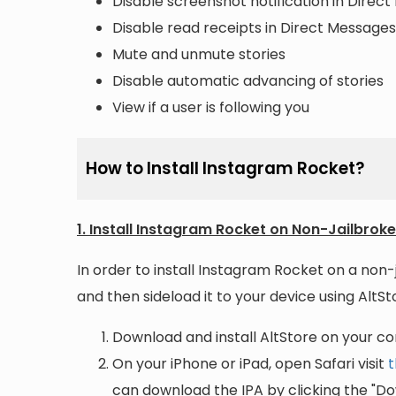
Disable screenshot notification in Direc
Disable read receipts in Direct Messages
Mute and unmute stories
Disable automatic advancing of stories
View if a user is following you
How to Install Instagram Rocket?
1. Install Instagram Rocket on Non-Jailbrok
In order to install Instagram Rocket on a non-
and then sideload it to your device using AltSto
Download and install AltStore on your c
On your iPhone or iPad, open Safari visit
t
can download the IPA by clicking the "Do