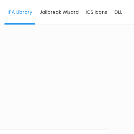
e
IPA Library
Jailbreak Wizard
iOS Icons
DLL