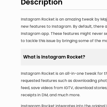
Description
Instagram Rocket is an amazing tweak by Majd
new features to Instagram. By default, there a
Instagram app. These features might never se
to tackle this issue by bringing some of the 
What is Instagram Rocket?
Instagram Rocket is an all-in-one tweak for 
requested features such as downloading photo
feed, save videos from IGTV, download stories,
receipts in DM, and much more.
Instagram Rocket integrates into the original