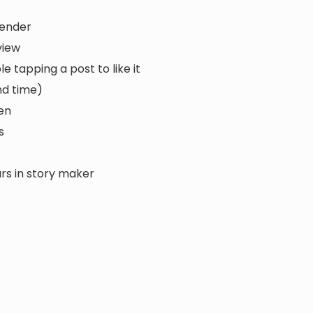
sender
view
tapping a post to like it
nd time)
en
s
urs in story maker