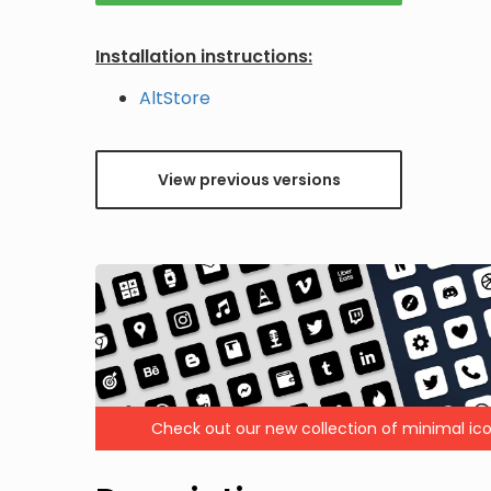
Installation instructions:
AltStore
View previous versions
Check out our new collection of minimal ico