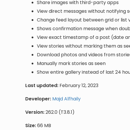
Share images with third-party apps
View direct messages without notifying 
Change feed layout between grid or list 
Shows confirmation message when double 
View exact timestamp of a post (date a
View stories without marking them as se
Download photos and videos from storie
Manually mark stories as seen
Show entire gallery instead of last 24 ho
Last updated:
February 12, 2023
Developer:
Majd Alfhaily
Version:
262.0 (T3.8.1)
Size:
66 MB