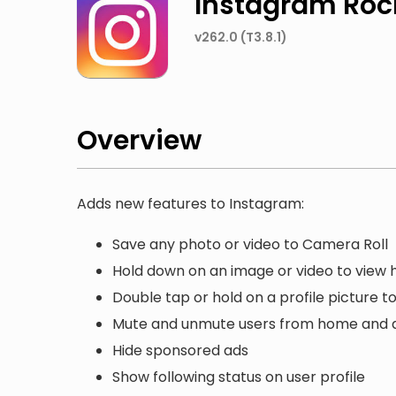
Instagram Roc
v262.0 (T3.8.1)
Overview
Adds new features to Instagram:
Save any photo or video to Camera Roll
Hold down on an image or video to view hi
Double tap or hold on a profile picture to 
Mute and unmute users from home and a
Hide sponsored ads
Show following status on user profile