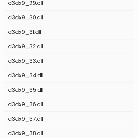
d3dx9_29.dll
d3dx9_30.dll
d3dx9_31.dll
d3dx9_32.dll
d3dx9_33.dll
d3dx9_34.dll
d3dx9_35.dll
d3dx9_36.dll
d3dx9_37.dll
d3dx9_38.dll