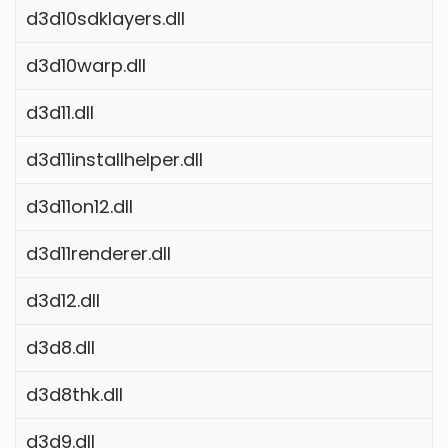
d3d10sdklayers.dll
d3d10warp.dll
d3d11.dll
d3d11installhelper.dll
d3d11on12.dll
d3d11renderer.dll
d3d12.dll
d3d8.dll
d3d8thk.dll
d3d9.dll