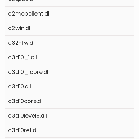
d2mcpclient.dll
d2win.dll
d32-fw.dll
d3d10_1.dll
d3d10_1core.dll
d3d10.dll
d3d10core.dll
d3d10level9.dll
d3d10ref.dll