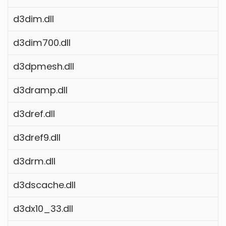
d3dim.dll
d3dim700.dll
d3dpmesh.dll
d3dramp.dll
d3dref.dll
d3dref9.dll
d3drm.dll
d3dscache.dll
d3dx10_33.dll