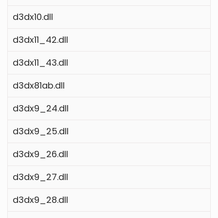
d3dx10.dll
d3dx11_42.dll
d3dx11_43.dll
d3dx81ab.dll
d3dx9_24.dll
d3dx9_25.dll
d3dx9_26.dll
d3dx9_27.dll
d3dx9_28.dll