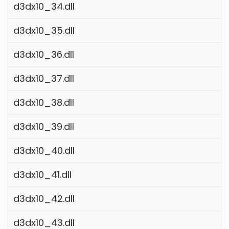
d3dx10_34.dll
d3dx10_35.dll
d3dx10_36.dll
d3dx10_37.dll
d3dx10_38.dll
d3dx10_39.dll
d3dx10_40.dll
d3dx10_41.dll
d3dx10_42.dll
d3dx10_43.dll