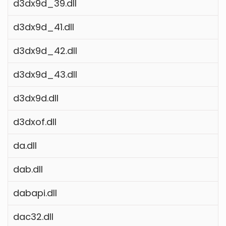
d3dx9d_39.dll
d3dx9d_41.dll
d3dx9d_42.dll
d3dx9d_43.dll
d3dx9d.dll
d3dxof.dll
da.dll
dab.dll
dabapi.dll
dac32.dll