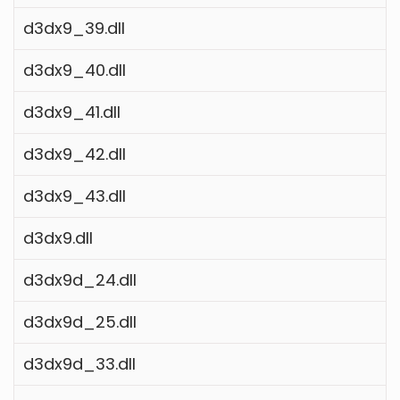
d3dx9_39.dll
d3dx9_40.dll
d3dx9_41.dll
d3dx9_42.dll
d3dx9_43.dll
d3dx9.dll
d3dx9d_24.dll
d3dx9d_25.dll
d3dx9d_33.dll