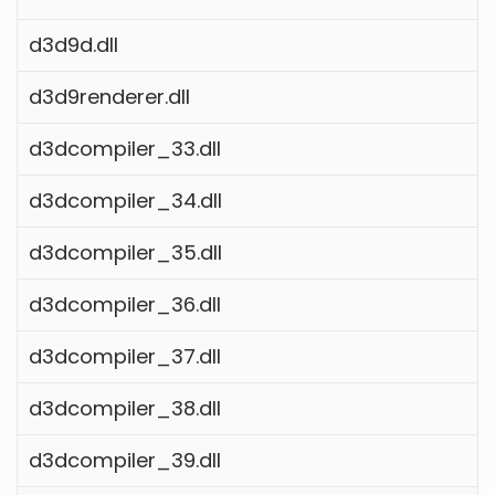
d3d9d.dll
d3d9renderer.dll
d3dcompiler_33.dll
d3dcompiler_34.dll
d3dcompiler_35.dll
d3dcompiler_36.dll
d3dcompiler_37.dll
d3dcompiler_38.dll
d3dcompiler_39.dll