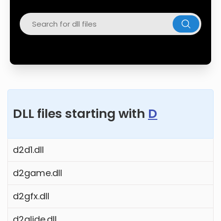
Twitter
Facebook
DLL files starting with
D
d2d1.dll
d2game.dll
d2gfx.dll
d2glide.dll