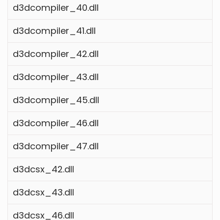
d3dcompiler_40.dll
d3dcompiler_41.dll
d3dcompiler_42.dll
d3dcompiler_43.dll
d3dcompiler_45.dll
d3dcompiler_46.dll
d3dcompiler_47.dll
d3dcsx_42.dll
d3dcsx_43.dll
d3dcsx_46.dll