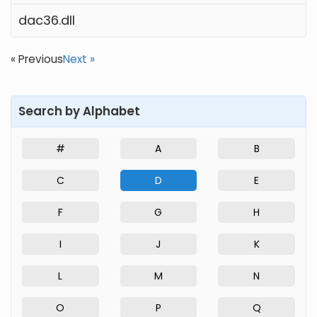
dac36.dll
« Previous
Next »
Search by Alphabet
#
A
B
C
D
E
F
G
H
I
J
K
L
M
N
O
P
Q