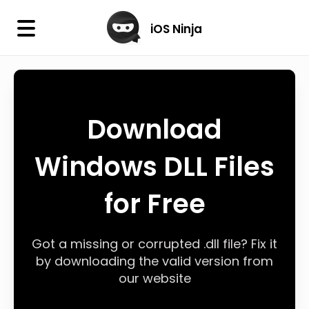
×
iOS Ninja
iOS Ninja
Firmware
Download
IPA Library
Windows DLL Files
Jailbreak Wizard
for Free
iOS Icons
DLL
Got a missing or corrupted .dll file? Fix it
by downloading the valid version from
our website
Follow Us