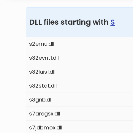
DLL files starting with
S
s2emu.dll
s32evnt1.dll
s32luis1.dll
s32stat.dll
s3gnb.dll
s7aregsx.dll
s7jdbmox.dll