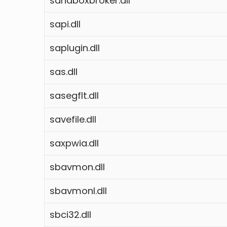
sandboxbroker.dll
sapi.dll
saplugin.dll
sas.dll
sasegflt.dll
savefile.dll
saxpwia.dll
sbavmon.dll
sbavmonl.dll
sbci32.dll