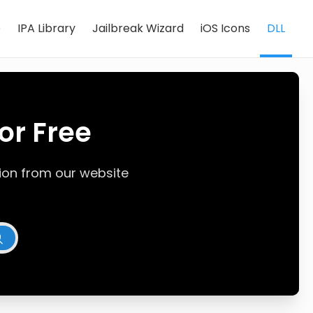
e
IPA Library
Jailbreak Wizard
iOS Icons
DLL
or Free
rsion from our website