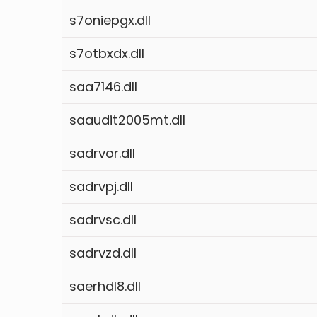
s7oniepgx.dll
s7otbxdx.dll
saa7146.dll
saaudit2005mt.dll
sadrvor.dll
sadrvpj.dll
sadrvsc.dll
sadrvzd.dll
saerhdl8.dll