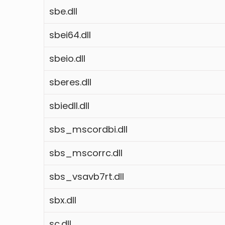
sbe.dll
sbei64.dll
sbeio.dll
sberes.dll
sbiedll.dll
sbs_mscordbi.dll
sbs_mscorrc.dll
sbs_vsavb7rt.dll
sbx.dll
sc.dll