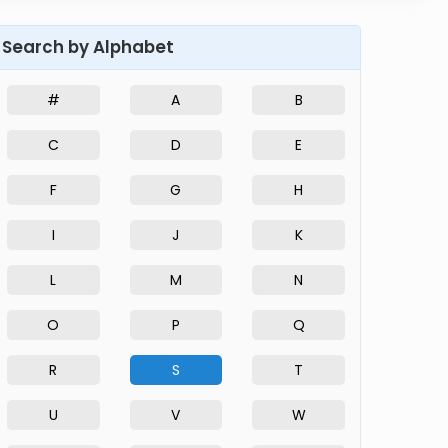
Search by Alphabet
#
A
B
C
D
E
F
G
H
I
J
K
L
M
N
O
P
Q
R
S
T
U
V
W