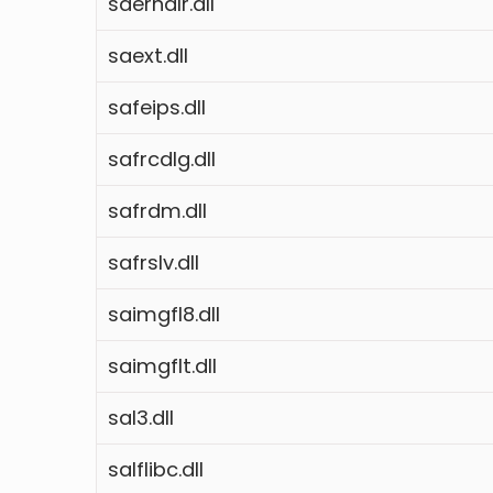
saerhdlr.dll
saext.dll
safeips.dll
safrcdlg.dll
safrdm.dll
safrslv.dll
saimgfl8.dll
saimgflt.dll
sal3.dll
salflibc.dll