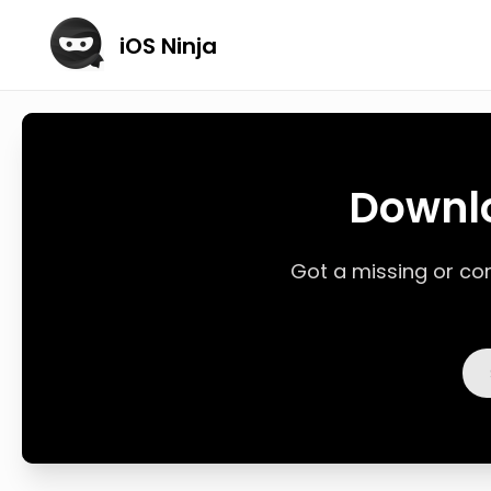
iOS Ninja
Downlo
Got a missing or corr