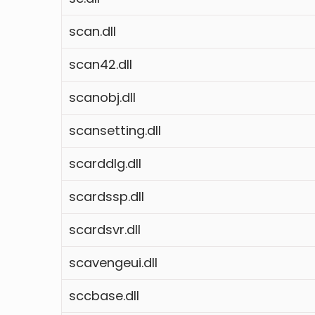
scan.dll
scan42.dll
scanobj.dll
scansetting.dll
scarddlg.dll
scardssp.dll
scardsvr.dll
scavengeui.dll
sccbase.dll