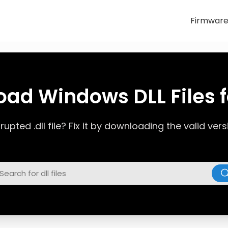
Firmwar
ad Windows DLL Files f
upted .dll file? Fix it by downloading the valid ve