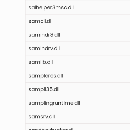
salhelper3msc.dll
samcli.dll
samindr8.dll
samindrv.dll
samlib.dll
sampleres.dll
sampli35.dll
samplingruntime.dll
samsrv.dll