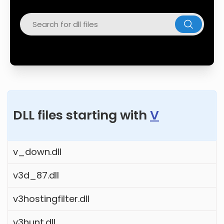
Twitter
Facebook
DLL files starting with
V
v_down.dll
v3d_87.dll
v3hostingfilter.dll
v3hunt.dll