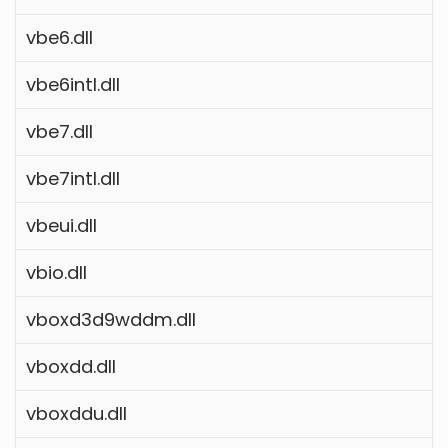
vbe6.dll
vbe6intl.dll
vbe7.dll
vbe7intl.dll
vbeui.dll
vbio.dll
vboxd3d9wddm.dll
vboxdd.dll
vboxddu.dll