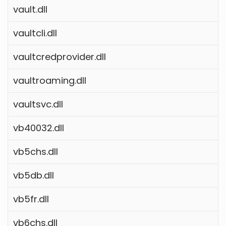
vault.dll
vaultcli.dll
vaultcredprovider.dll
vaultroaming.dll
vaultsvc.dll
vb40032.dll
vb5chs.dll
vb5db.dll
vb5fr.dll
vb6chs.dll