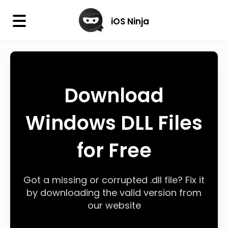
×
iOS Ninja
iOS Ninja
Firmware
Download
IPA Library
Windows DLL Files
Jailbreak Wizard
for Free
iOS Icons
DLL
Got a missing or corrupted .dll file? Fix it
by downloading the valid version from
our website
Follow Us