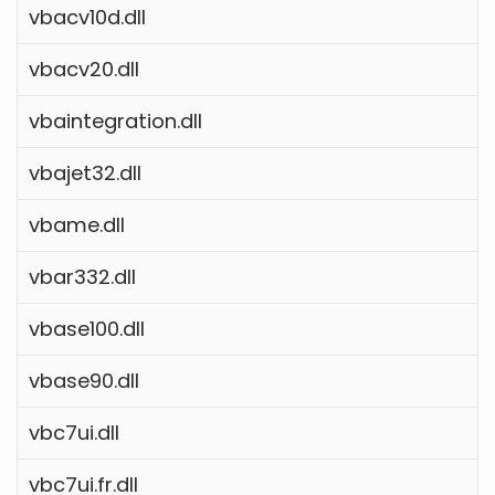
vbacv10d.dll
vbacv20.dll
vbaintegration.dll
vbajet32.dll
vbame.dll
vbar332.dll
vbase100.dll
vbase90.dll
vbc7ui.dll
vbc7ui.fr.dll