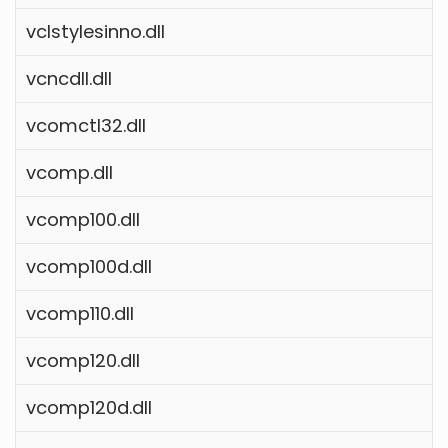
vclstylesinno.dll
vcncdll.dll
vcomctl32.dll
vcomp.dll
vcomp100.dll
vcomp100d.dll
vcomp110.dll
vcomp120.dll
vcomp120d.dll