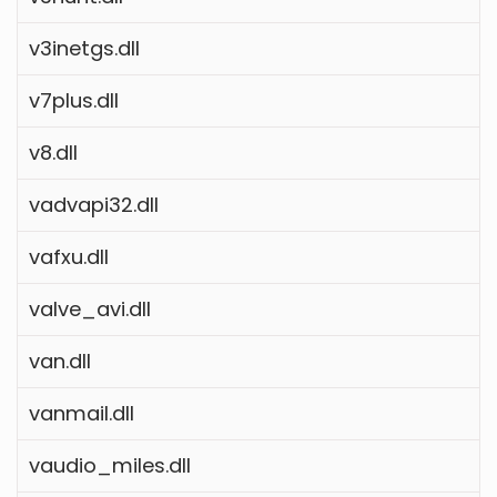
v3inetgs.dll
v7plus.dll
v8.dll
vadvapi32.dll
vafxu.dll
valve_avi.dll
van.dll
vanmail.dll
vaudio_miles.dll