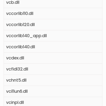
vcb.dll
vccorlib110.dll
vccorlib120.dll
vccorlib140_app.dll
vccorlib140.dll
vcdex.dll
vcfidl32.dll
vchnt5.dll
vci11un6.dll
vcinpl.dll