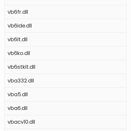
vb6fr.dll
vb6ide.dll
vb6it.dll
vb6ko.dll
vb6stkit.dll
vba332.dll
vba5.dll
vba6.dll
vbacv10.dll