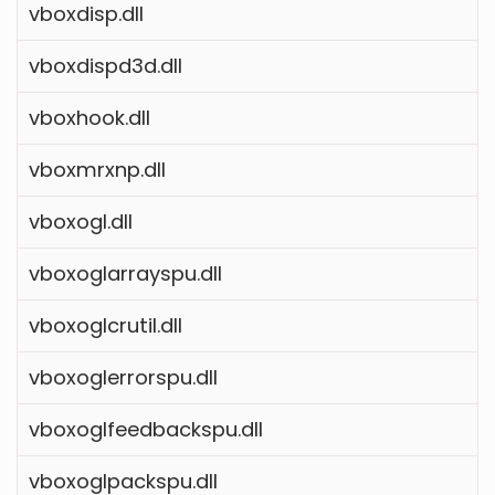
vboxdisp.dll
vboxdispd3d.dll
vboxhook.dll
vboxmrxnp.dll
vboxogl.dll
vboxoglarrayspu.dll
vboxoglcrutil.dll
vboxoglerrorspu.dll
vboxoglfeedbackspu.dll
vboxoglpackspu.dll