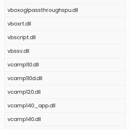
vboxoglpassthroughspu.dll
vboxrt.dll
vbscript.dll
vbssv.dll
vcamp110.dll
vcamp110d.dll
vcamp120.dll
vcamp140_app.dll
vcamp140.dll