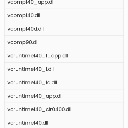
vcomp140_app.dll
vcomp140.dll
vcomp140d.dll
vcomp90.dll
vcruntime140_1_app.dll
vcruntime140_1.dll
vcruntime140_1d.dll
vcruntime140_app.dll
vcruntime140_clr0400.dll
vcruntime140.dll