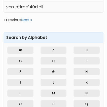
vcruntime140d.dll
« Previous
Next »
Search by Alphabet
#
A
B
C
D
E
F
G
H
I
J
K
L
M
N
O
P
Q