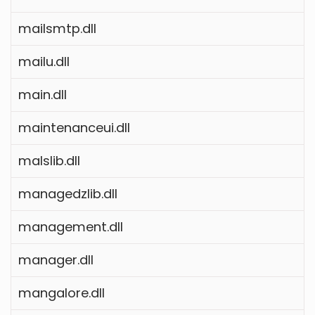
mailsmtp.dll
mailu.dll
main.dll
maintenanceui.dll
malslib.dll
managedzlib.dll
management.dll
manager.dll
mangalore.dll