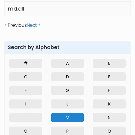
md.dll
« Previous
Next »
Search by Alphabet
#
A
B
C
D
E
F
G
H
I
J
K
L
M
N
O
P
Q