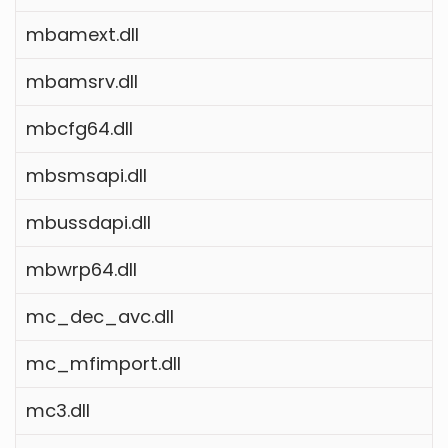
mbamext.dll
mbamsrv.dll
mbcfg64.dll
mbsmsapi.dll
mbussdapi.dll
mbwrp64.dll
mc_dec_avc.dll
mc_mfimport.dll
mc3.dll