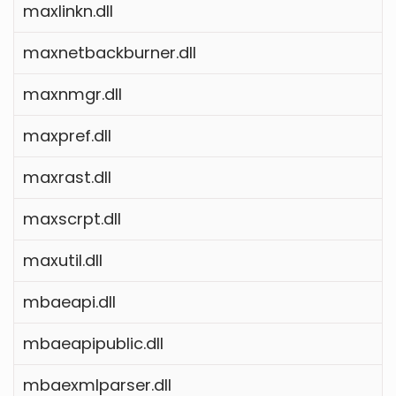
maxlinkn.dll
maxnetbackburner.dll
maxnmgr.dll
maxpref.dll
maxrast.dll
maxscrpt.dll
maxutil.dll
mbaeapi.dll
mbaeapipublic.dll
mbaexmlparser.dll