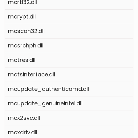
mcrtl32.dll
mcrypt.dll
mcscan32.dll
mcsrchph.dll
mctres.dll
mctsinterface.dll
mcupdate_authenticamd.dll
mcupdate_genuineintel.dll
mcx2svc.dll
mcxdriv.dll