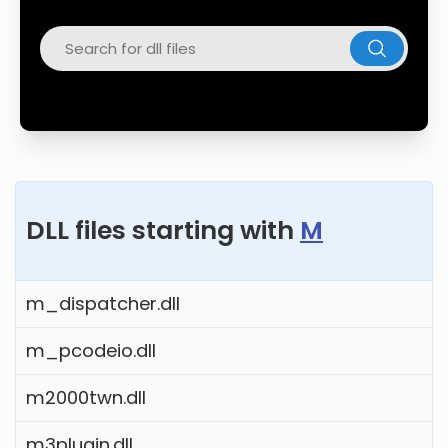
Twitter
Facebook
DLL files starting with
M
m_dispatcher.dll
m_pcodeio.dll
m2000twn.dll
m3plugin.dll