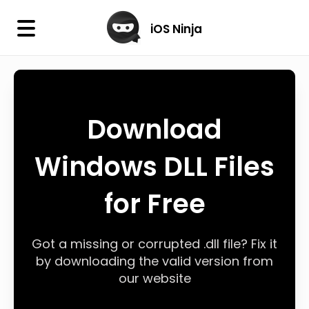
×
iOS Ninja
iOS Ninja
Firmware
Download
IPA Library
Windows DLL Files
Jailbreak Wizard
for Free
iOS Icons
DLL
Got a missing or corrupted .dll file? Fix it
by downloading the valid version from
our website
Follow Us