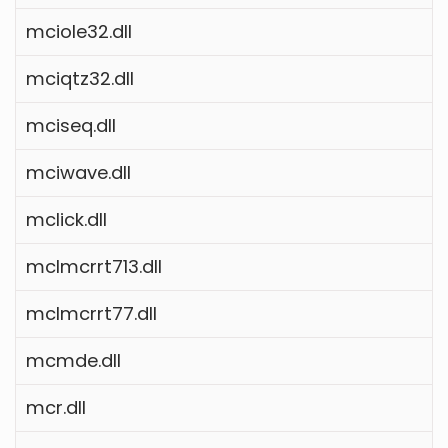
mciole32.dll
mciqtz32.dll
mciseq.dll
mciwave.dll
mclick.dll
mclmcrrt713.dll
mclmcrrt77.dll
mcmde.dll
mcr.dll