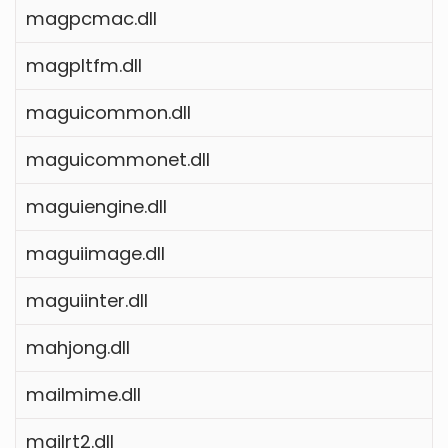
magpcmac.dll
magpltfm.dll
maguicommon.dll
maguicommonet.dll
maguiengine.dll
maguiimage.dll
maguiinter.dll
mahjong.dll
mailmime.dll
mailrt2.dll