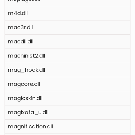
m4d.dll
mac3r.dll
macdll.dll
machinist2.dll
mag_hook.dll
magcore.dll
magicskin.dll
magixofa_u.dll
magnification.dll