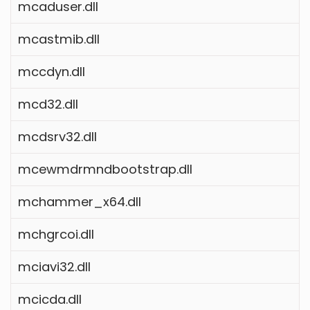
mcaduser.dll
mcastmib.dll
mccdyn.dll
mcd32.dll
mcdsrv32.dll
mcewmdrmndbootstrap.dll
mchammer_x64.dll
mchgrcoi.dll
mciavi32.dll
mcicda.dll