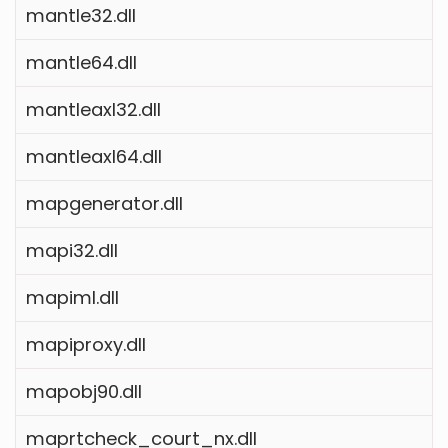
mantle32.dll
mantle64.dll
mantleaxl32.dll
mantleaxl64.dll
mapgenerator.dll
mapi32.dll
mapiml.dll
mapiproxy.dll
mapobj90.dll
maprtcheck_court_nx.dll