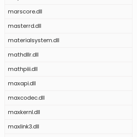
marscore.dll
masterrd.dll
materialsystem.dll
mathdllr.dll
mathpiii.dll
maxapi.dll
maxcodec.dll
maxkernl.dll
maxlink3.dll